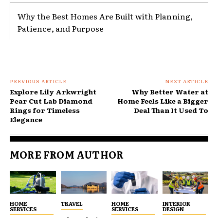
Why the Best Homes Are Built with Planning,
Patience, and Purpose
PREVIOUS ARTICLE
NEXT ARTICLE
Explore Lily Arkwright
Why Better Water at
Pear Cut Lab Diamond
Home Feels Like a Bigger
Rings for Timeless
Deal Than It Used To
Elegance
MORE FROM AUTHOR
HOME
TRAVEL
HOME
INTERIOR
SERVICES
SERVICES
DESIGN