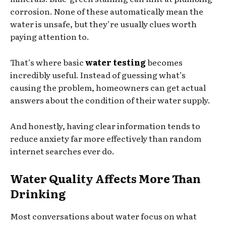
corrosion. None of these automatically mean the
water is unsafe, but they’re usually clues worth
paying attention to.
That’s where basic
water testing
becomes
incredibly useful. Instead of guessing what’s
causing the problem, homeowners can get actual
answers about the condition of their water supply.
And honestly, having clear information tends to
reduce anxiety far more effectively than random
internet searches ever do.
Water Quality Affects More Than
Drinking
Most conversations about water focus on what