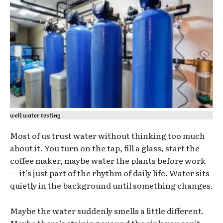
well water testing
Most of us trust water without thinking too much
about it. You turn on the tap, fill a glass, start the
coffee maker, maybe water the plants before work
— it’s just part of the rhythm of daily life. Water sits
quietly in the background until something changes.
Maybe the water suddenly smells a little different.
Maybe there’s staining around the sink you can’t