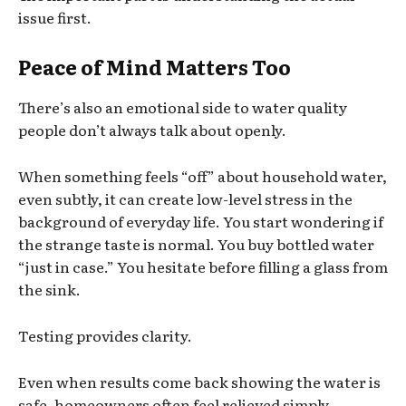
issue first.
Peace of Mind Matters Too
There’s also an emotional side to water quality
people don’t always talk about openly.
When something feels “off” about household water,
even subtly, it can create low-level stress in the
background of everyday life. You start wondering if
the strange taste is normal. You buy bottled water
“just in case.” You hesitate before filling a glass from
the sink.
Testing provides clarity.
Even when results come back showing the water is
safe, homeowners often feel relieved simply