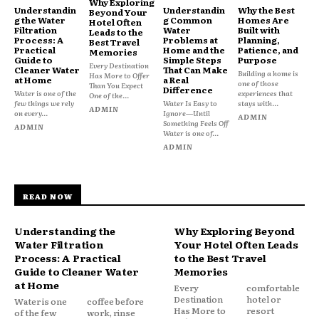
Why Exploring
Understandin
Understandin
Why the Best
Beyond Your
g the Water
g Common
Homes Are
Hotel Often
Filtration
Water
Built with
Leads to the
Process: A
Problems at
Planning,
Best Travel
Practical
Home and the
Patience, and
Memories
Guide to
Simple Steps
Purpose
Every Destination
Cleaner Water
That Can Make
Building a home is
Has More to Offer
at Home
a Real
one of those
Than You Expect
Difference
Water is one of the
experiences that
One of the...
few things we rely
Water Is Easy to
stays with...
ADMIN
on every...
Ignore—Until
ADMIN
Something Feels Off
ADMIN
Water is one of...
ADMIN
READ NOW
Understanding the
Why Exploring Beyond
Water Filtration
Your Hotel Often Leads
Process: A Practical
to the Best Travel
Guide to Cleaner Water
Memories
at Home
Every
comfortable
Destination
hotel or
Water is one
coffee before
Has More to
resort
of the few
work, rinse