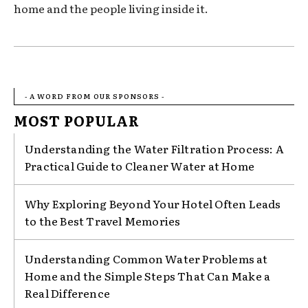
home and the people living inside it.
- A WORD FROM OUR SPONSORS -
MOST POPULAR
Understanding the Water Filtration Process: A
Practical Guide to Cleaner Water at Home
Why Exploring Beyond Your Hotel Often Leads
to the Best Travel Memories
Understanding Common Water Problems at
Home and the Simple Steps That Can Make a
Real Difference