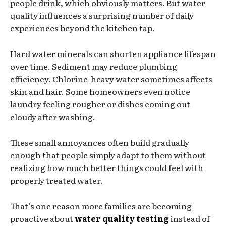
people drink, which obviously matters. But water
quality influences a surprising number of daily
experiences beyond the kitchen tap.
Hard water minerals can shorten appliance lifespan
over time. Sediment may reduce plumbing
efficiency. Chlorine-heavy water sometimes affects
skin and hair. Some homeowners even notice
laundry feeling rougher or dishes coming out
cloudy after washing.
These small annoyances often build gradually
enough that people simply adapt to them without
realizing how much better things could feel with
properly treated water.
That’s one reason more families are becoming
proactive about
water quality testing
instead of