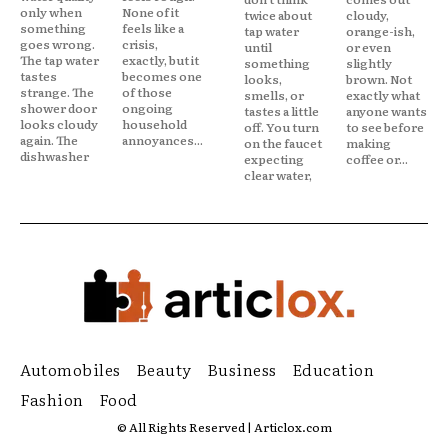
only when
None of it
twice about
cloudy,
something
feels like a
tap water
orange-ish,
goes wrong.
crisis,
until
or even
The tap water
exactly, but it
something
slightly
tastes
becomes one
looks,
brown. Not
strange. The
of those
smells, or
exactly what
shower door
ongoing
tastes a little
anyone wants
looks cloudy
household
off. You turn
to see before
again. The
annoyances...
on the faucet
making
dishwasher
expecting
coffee or...
clear water,
Automobiles
Beauty
Business
Education
Fashion
Food
© All Rights Reserved | Articlox.com