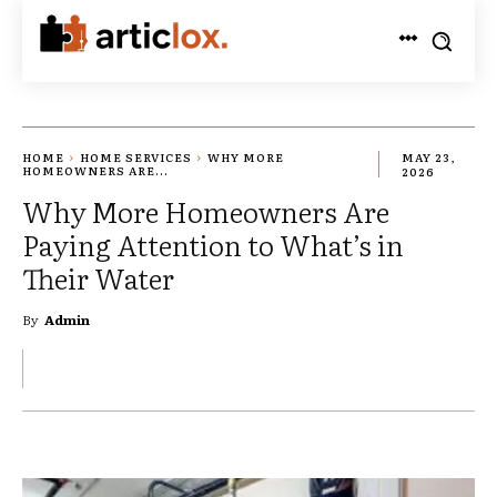
HOME
HOME SERVICES
WHY MORE
MAY 23,
HOMEOWNERS ARE...
2026
Why More Homeowners Are
Paying Attention to What’s in
Their Water
By
Admin