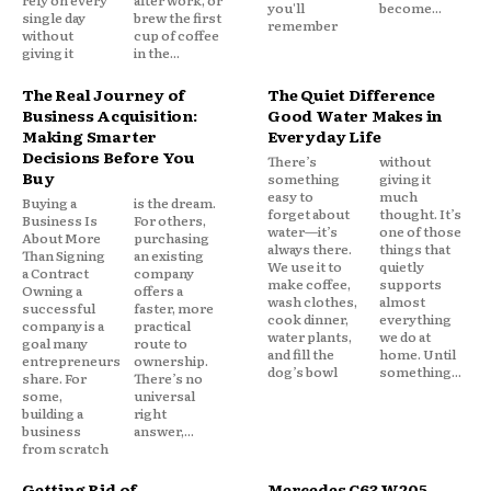
you'll
become...
single day
brew the first
remember
without
cup of coffee
giving it
in the...
The Real Journey of
The Quiet Difference
Business Acquisition:
Good Water Makes in
Making Smarter
Everyday Life
Decisions Before You
There’s
without
Buy
something
giving it
easy to
much
Buying a
is the dream.
forget about
thought. It’s
Business Is
For others,
water—it’s
one of those
About More
purchasing
always there.
things that
Than Signing
an existing
We use it to
quietly
a Contract
company
make coffee,
supports
Owning a
offers a
wash clothes,
almost
successful
faster, more
cook dinner,
everything
company is a
practical
water plants,
we do at
goal many
route to
and fill the
home. Until
entrepreneurs
ownership.
dog’s bowl
something...
share. For
There’s no
some,
universal
building a
right
business
answer,...
from scratch
Getting Rid of
Mercedes C63 W205