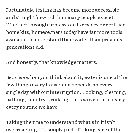
Fortunately, testing has become more accessible
and straightforward than many people expect.
Whether through professional services or certified
home kits, homeowners today have far more tools
available to understand their water than previous
generations did.
And honestly, that knowledge matters.
Because when you think about it, water is one of the
few things every household depends on every
single day without interruption. Cooking, cleaning,
bathing, laundry, drinking — it’s woven into nearly
every routine we have.
Taking the time to understand what’s in it isn’t
overreacting. It’s simply part of taking care of the