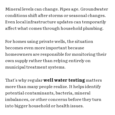
Mineral levels can change. Pipes age. Groundwater
conditions shift after storms or seasonal changes.
Even local infrastructure updates can temporarily
affect what comes through household plumbing.
For homes using private wells, the situation
becomes even more important because
homeowners are responsible for monitoring their
own supply rather than relying entirely on
municipal treatment systems.
That’s why regular
well water testing
matters
more than many people realize. It helps identify
potential contaminants, bacteria, mineral
imbalances, or other concerns before they turn
into bigger household or health issues.