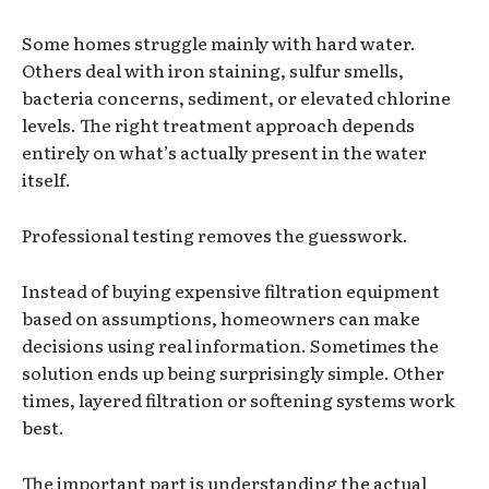
Some homes struggle mainly with hard water.
Others deal with iron staining, sulfur smells,
bacteria concerns, sediment, or elevated chlorine
levels. The right treatment approach depends
entirely on what’s actually present in the water
itself.
Professional testing removes the guesswork.
Instead of buying expensive filtration equipment
based on assumptions, homeowners can make
decisions using real information. Sometimes the
solution ends up being surprisingly simple. Other
times, layered filtration or softening systems work
best.
The important part is understanding the actual