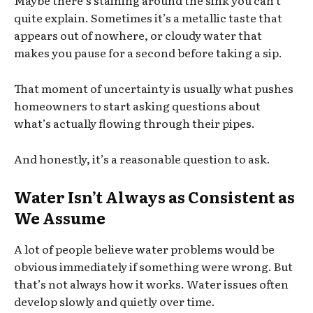
quite explain. Sometimes it’s a metallic taste that
appears out of nowhere, or cloudy water that
makes you pause for a second before taking a sip.
That moment of uncertainty is usually what pushes
homeowners to start asking questions about
what’s actually flowing through their pipes.
And honestly, it’s a reasonable question to ask.
Water Isn’t Always as Consistent as
We Assume
A lot of people believe water problems would be
obvious immediately if something were wrong. But
that’s not always how it works. Water issues often
develop slowly and quietly over time.