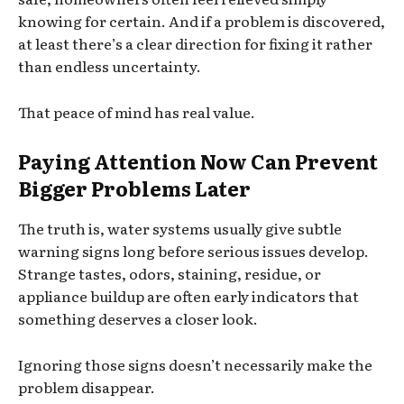
knowing for certain. And if a problem is discovered,
at least there’s a clear direction for fixing it rather
than endless uncertainty.
That peace of mind has real value.
Paying Attention Now Can Prevent
Bigger Problems Later
The truth is, water systems usually give subtle
warning signs long before serious issues develop.
Strange tastes, odors, staining, residue, or
appliance buildup are often early indicators that
something deserves a closer look.
Ignoring those signs doesn’t necessarily make the
problem disappear.