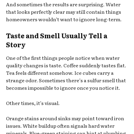
And sometimes the results are surprising. Water
that looks perfectly clear may still contain things
homeowners wouldn’t want to ignore long-term.
Taste and Smell Usually Tell a
Story
One of the first things people notice when water
quality changes is taste. Coffee suddenly tastes flat.
Tea feels different somehow. Ice cubes carry a
strange odor. Sometimes there’s a sulfur smell that
becomes impossible to ignore once you notice it.
Other times, it’s visual.
Orange stains around sinks may point toward iron
issues. White buildup often signals hard water
minerals. Blue-green staining can hint at plumbing