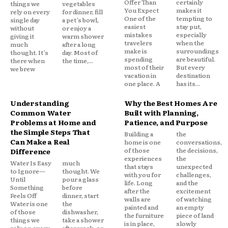
Offer Than
certainly
things we
vegetables
You Expect
makes it
rely on every
for dinner, fill
One of the
tempting to
single day
a pet’s bowl,
easiest
stay put,
without
or enjoy a
mistakes
especially
giving it
warm shower
travelers
when the
much
after a long
make is
surroundings
thought. It’s
day. Most of
spending
are beautiful.
there when
the time,...
most of their
But every
we brew
vacation in
destination
one place. A
has its...
Understanding
Why the Best Homes Are
Common Water
Built with Planning,
Problems at Home and
Patience, and Purpose
the Simple Steps That
Building a
the
Can Make a Real
home is one
conversations,
of those
the decisions,
Difference
experiences
the
Water Is Easy
much
that stays
unexpected
to Ignore—
thought. We
with you for
challenges,
Until
pour a glass
life. Long
and the
Something
before
after the
excitement
Feels Off
dinner, start
walls are
of watching
Water is one
the
painted and
an empty
of those
dishwasher,
the furniture
piece of land
things we
take a shower
is in place,
slowly
rely on every
after work, or