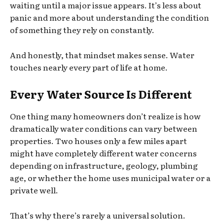
waiting until a major issue appears. It’s less about
panic and more about understanding the condition
of something they rely on constantly.
And honestly, that mindset makes sense. Water
touches nearly every part of life at home.
Every Water Source Is Different
One thing many homeowners don’t realize is how
dramatically water conditions can vary between
properties. Two houses only a few miles apart
might have completely different water concerns
depending on infrastructure, geology, plumbing
age, or whether the home uses municipal water or a
private well.
That’s why there’s rarely a universal solution.