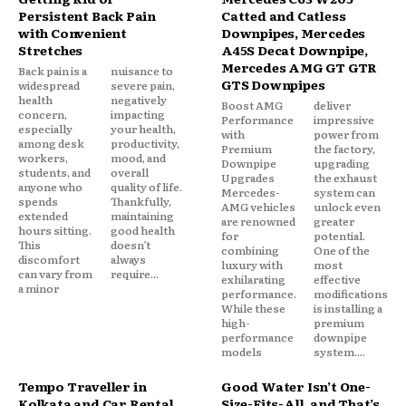
Persistent Back Pain
Catted and Catless
with Convenient
Downpipes, Mercedes
Stretches
A45S Decat Downpipe,
Mercedes AMG GT GTR
Back pain is a
nuisance to
GTS Downpipes
widespread
severe pain,
health
negatively
Boost AMG
deliver
concern,
impacting
Performance
impressive
especially
your health,
with
power from
among desk
productivity,
Premium
the factory,
workers,
mood, and
Downpipe
upgrading
students, and
overall
Upgrades
the exhaust
anyone who
quality of life.
Mercedes-
system can
spends
Thankfully,
AMG vehicles
unlock even
extended
maintaining
are renowned
greater
hours sitting.
good health
for
potential.
This
doesn’t
combining
One of the
discomfort
always
luxury with
most
can vary from
require...
exhilarating
effective
a minor
performance.
modifications
While these
is installing a
high-
premium
performance
downpipe
models
system....
Tempo Traveller in
Good Water Isn’t One-
Kolkata and Car Rental
Size-Fits-All, and That’s