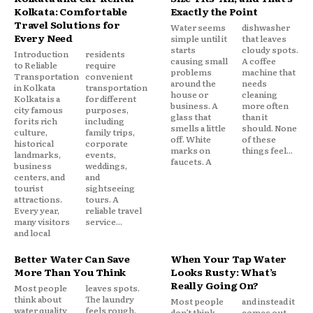
Kolkata: Comfortable
Exactly the Point
Travel Solutions for
Water seems
dishwasher
Every Need
simple until it
that leaves
starts
cloudy spots.
Introduction
residents
causing small
A coffee
to Reliable
require
problems
machine that
Transportation
convenient
around the
needs
in Kolkata
transportation
house or
cleaning
Kolkata is a
for different
business. A
more often
city famous
purposes,
glass that
than it
for its rich
including
smells a little
should. None
culture,
family trips,
off. White
of these
historical
corporate
marks on
things feel...
landmarks,
events,
faucets. A
business
weddings,
centers, and
and
tourist
sightseeing
attractions.
tours. A
Every year,
reliable travel
many visitors
service...
and local
Better Water Can Save
When Your Tap Water
More Than You Think
Looks Rusty: What’s
Really Going On?
Most people
leaves spots.
think about
The laundry
Most people
and instead it
water quality
feels rough.
don’t think
comes out