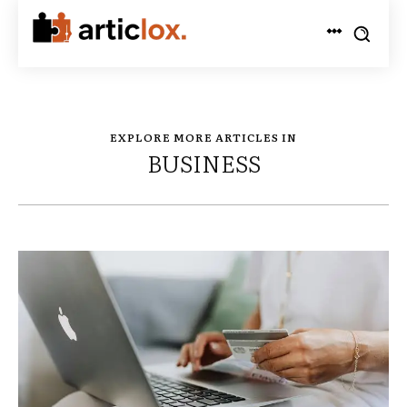
EXPLORE MORE ARTICLES IN
BUSINESS