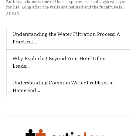
Building a home is one of those experiences that stays with you
for life. Long after the walls are painted and the furniture is...
ADMIN
Understanding the Water Filtration Process: A
Practical...
Why Exploring Beyond Your Hotel Often
Leads...
Understanding Common Water Problems at
Home and...