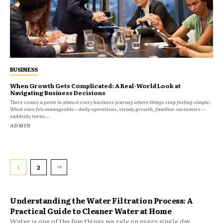
BUSINESS
When Growth Gets Complicated: A Real-World Look at
Navigating Business Decisions
There comes a point in almost every business journey where things stop feeling simple.
What once felt manageable—daily operations, steady growth, familiar customers—
suddenly turns...
ADMIN
1
2
Understanding the Water Filtration Process: A
Practical Guide to Cleaner Water at Home
Water is one of the few things we rely on every single day