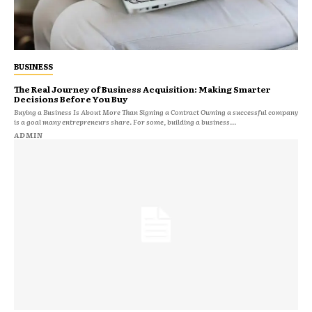
BUSINESS
The Real Journey of Business Acquisition: Making Smarter
Decisions Before You Buy
Buying a Business Is About More Than Signing a Contract Owning a successful company
is a goal many entrepreneurs share. For some, building a business...
ADMIN