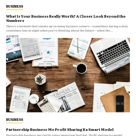
BUSINESS
What Is Your Business Really Worth? A Closer Look Beyond the
Numbers
There’s a moment that sneaks up on many business owners—sometimes during a deal,
sometimes late at night when you’re thinking about the future—when the...
ADMIN
BUSINESS
Partnership Business Me Profit Sharing Ka Smart Model
Partnership business me clarity sabse important hoti hai. Profit sharing ka model