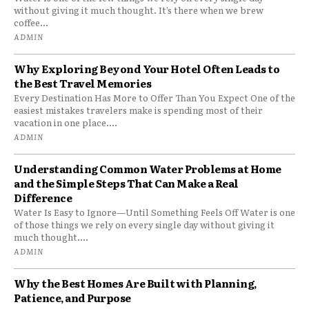
without giving it much thought. It’s there when we brew
coffee...
ADMIN
Why Exploring Beyond Your Hotel Often Leads to
the Best Travel Memories
Every Destination Has More to Offer Than You Expect One of the
easiest mistakes travelers make is spending most of their
vacation in one place....
ADMIN
Understanding Common Water Problems at Home
and the Simple Steps That Can Make a Real
Difference
Water Is Easy to Ignore—Until Something Feels Off Water is one
of those things we rely on every single day without giving it
much thought....
ADMIN
Why the Best Homes Are Built with Planning,
Patience, and Purpose