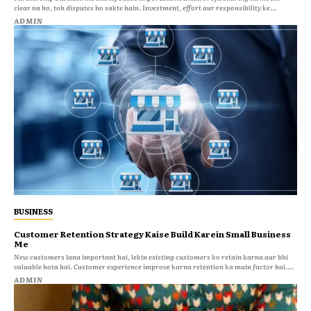
clear na ho, toh disputes ho sakte hain. Investment, effort aur responsibility ke...
ADMIN
BUSINESS
Customer Retention Strategy Kaise Build Karein Small Business
Me
New customers lana important hai, lekin existing customers ko retain karna aur bhi
valuable hota hai. Customer experience improve karna retention ka main factor hai....
ADMIN