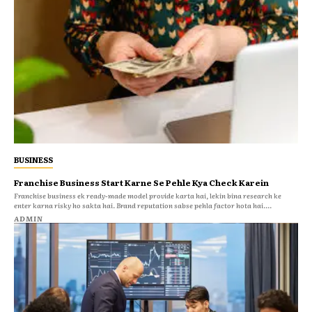
BUSINESS
Franchise Business Start Karne Se Pehle Kya Check Karein
Franchise business ek ready-made model provide karta hai, lekin bina research ke
enter karna risky ho sakta hai. Brand reputation sabse pehla factor hota hai....
ADMIN