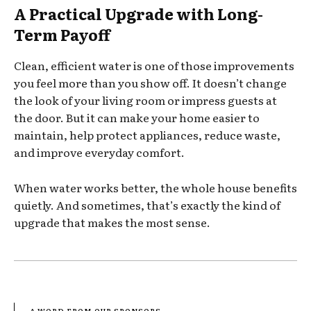
A Practical Upgrade with Long-
Term Payoff
Clean, efficient water is one of those improvements
you feel more than you show off. It doesn’t change
the look of your living room or impress guests at
the door. But it can make your home easier to
maintain, help protect appliances, reduce waste,
and improve everyday comfort.
When water works better, the whole house benefits
quietly. And sometimes, that’s exactly the kind of
upgrade that makes the most sense.
- A WORD FROM OUR SPONSORS -