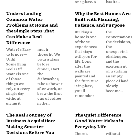
one place. A
has its...
Understanding
Why the Best Homes Are
Common Water
Built with Planning,
Problems at Home and
Patience, and Purpose
the Simple Steps That
Building a
the
Can Make a Real
home is one
conversations,
of those
the decisions,
Difference
experiences
the
Water Is Easy
much
that stays
unexpected
to Ignore—
thought. We
with you for
challenges,
Until
pour a glass
life. Long
and the
Something
before
after the
excitement
Feels Off
dinner, start
walls are
of watching
Water is one
the
painted and
an empty
of those
dishwasher,
the furniture
piece of land
things we
take a shower
is in place,
slowly
rely on every
after work, or
you'll
become...
single day
brew the first
remember
without
cup of coffee
giving it
in the...
The Real Journey of
The Quiet Difference
Business Acquisition:
Good Water Makes in
Making Smarter
Everyday Life
Decisions Before You
There’s
without