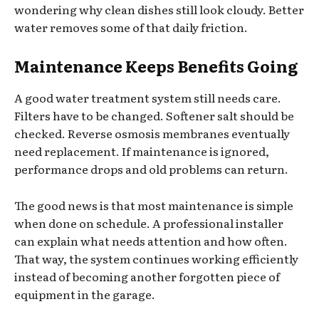
wondering why clean dishes still look cloudy. Better
water removes some of that daily friction.
Maintenance Keeps Benefits Going
A good water treatment system still needs care.
Filters have to be changed. Softener salt should be
checked. Reverse osmosis membranes eventually
need replacement. If maintenance is ignored,
performance drops and old problems can return.
The good news is that most maintenance is simple
when done on schedule. A professional installer
can explain what needs attention and how often.
That way, the system continues working efficiently
instead of becoming another forgotten piece of
equipment in the garage.