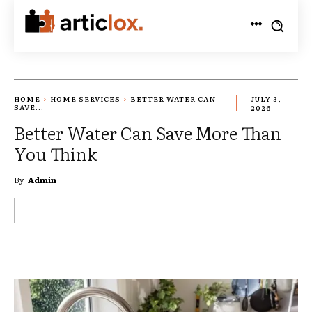
HOME
HOME SERVICES
BETTER WATER CAN
JULY 3,
SAVE...
2026
Better Water Can Save More Than
You Think
By
Admin