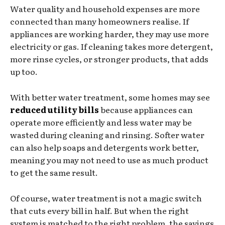
Water quality and household expenses are more
connected than many homeowners realise. If
appliances are working harder, they may use more
electricity or gas. If cleaning takes more detergent,
more rinse cycles, or stronger products, that adds
up too.
With better water treatment, some homes may see
reduced utility bills
because appliances can
operate more efficiently and less water may be
wasted during cleaning and rinsing. Softer water
can also help soaps and detergents work better,
meaning you may not need to use as much product
to get the same result.
Of course, water treatment is not a magic switch
that cuts every bill in half. But when the right
system is matched to the right problem, the savings