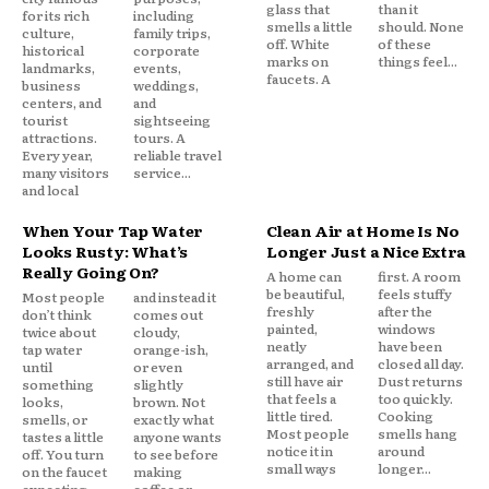
glass that
than it
for its rich
including
smells a little
should. None
culture,
family trips,
off. White
of these
historical
corporate
marks on
things feel...
landmarks,
events,
faucets. A
business
weddings,
centers, and
and
tourist
sightseeing
attractions.
tours. A
Every year,
reliable travel
many visitors
service...
and local
When Your Tap Water
Clean Air at Home Is No
Looks Rusty: What’s
Longer Just a Nice Extra
Really Going On?
A home can
first. A room
be beautiful,
feels stuffy
Most people
and instead it
freshly
after the
don’t think
comes out
painted,
windows
twice about
cloudy,
neatly
have been
tap water
orange-ish,
arranged, and
closed all day.
until
or even
still have air
Dust returns
something
slightly
that feels a
too quickly.
looks,
brown. Not
little tired.
Cooking
smells, or
exactly what
Most people
smells hang
tastes a little
anyone wants
notice it in
around
off. You turn
to see before
small ways
longer...
on the faucet
making