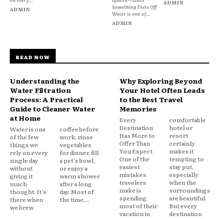
ADMIN
Something Feels Off
ADMIN
Water is one of...
ADMIN
READ NOW
Understanding the
Why Exploring Beyond
Water Filtration
Your Hotel Often Leads
Process: A Practical
to the Best Travel
Guide to Cleaner Water
Memories
at Home
Every
comfortable
Destination
hotel or
Water is one
coffee before
Has More to
resort
of the few
work, rinse
Offer Than
certainly
things we
vegetables
You Expect
makes it
rely on every
for dinner, fill
One of the
tempting to
single day
a pet’s bowl,
easiest
stay put,
without
or enjoy a
mistakes
especially
giving it
warm shower
travelers
when the
much
after a long
make is
surroundings
thought. It’s
day. Most of
spending
are beautiful.
there when
the time,...
most of their
But every
we brew
vacation in
destination