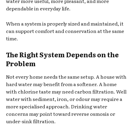
water more useful, more pleasant, and more
dependable in everyday life.
When a system is properly sized and maintained, it
can support comfort and conservation at the same
time.
The Right System Depends on the
Problem
Not every home needs the same setup. A house with
hard water may benefit from a softener. A home
with chlorine taste may need carbon filtration. Well
water with sediment, iron, or odour may require a
more specialised approach. Drinking water
concerns may point toward reverse osmosis or
under-sink filtration.