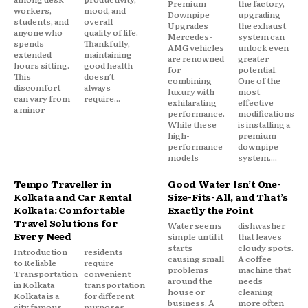
Premium
the factory,
workers,
mood, and
Downpipe
upgrading
students, and
overall
Upgrades
the exhaust
anyone who
quality of life.
Mercedes-
system can
spends
Thankfully,
AMG vehicles
unlock even
extended
maintaining
are renowned
greater
hours sitting.
good health
for
potential.
This
doesn’t
combining
One of the
discomfort
always
luxury with
most
can vary from
require...
exhilarating
effective
a minor
performance.
modifications
While these
is installing a
high-
premium
performance
downpipe
models
system....
Tempo Traveller in
Good Water Isn’t One-
Kolkata and Car Rental
Size-Fits-All, and That’s
Kolkata: Comfortable
Exactly the Point
Travel Solutions for
Water seems
dishwasher
Every Need
simple until it
that leaves
starts
cloudy spots.
Introduction
residents
causing small
A coffee
to Reliable
require
problems
machine that
Transportation
convenient
around the
needs
in Kolkata
transportation
house or
cleaning
Kolkata is a
for different
business. A
more often
city famous
purposes,