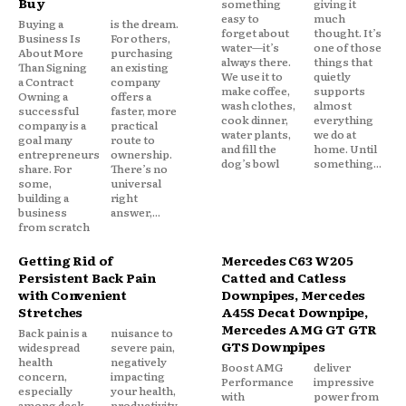
Buy
something
giving it
easy to
much
Buying a
is the dream.
forget about
thought. It’s
Business Is
For others,
water—it’s
one of those
About More
purchasing
always there.
things that
Than Signing
an existing
We use it to
quietly
a Contract
company
make coffee,
supports
Owning a
offers a
wash clothes,
almost
successful
faster, more
cook dinner,
everything
company is a
practical
water plants,
we do at
goal many
route to
and fill the
home. Until
entrepreneurs
ownership.
dog’s bowl
something...
share. For
There’s no
some,
universal
building a
right
business
answer,...
from scratch
Getting Rid of
Mercedes C63 W205
Persistent Back Pain
Catted and Catless
with Convenient
Downpipes, Mercedes
Stretches
A45S Decat Downpipe,
Mercedes AMG GT GTR
Back pain is a
nuisance to
GTS Downpipes
widespread
severe pain,
health
negatively
Boost AMG
deliver
concern,
impacting
Performance
impressive
especially
your health,
with
power from
among desk
productivity,