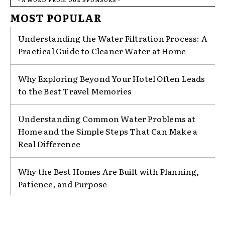
MOST POPULAR
Understanding the Water Filtration Process: A
Practical Guide to Cleaner Water at Home
Why Exploring Beyond Your Hotel Often Leads
to the Best Travel Memories
Understanding Common Water Problems at
Home and the Simple Steps That Can Make a
Real Difference
Why the Best Homes Are Built with Planning,
Patience, and Purpose