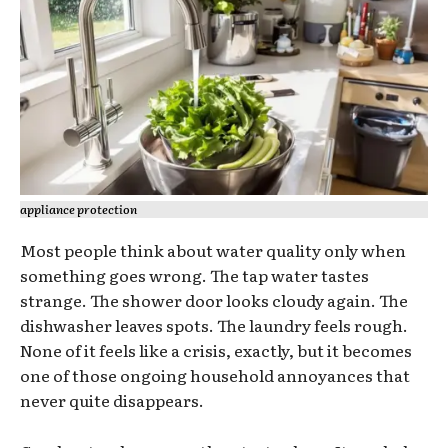
appliance protection
Most people think about water quality only when
something goes wrong. The tap water tastes
strange. The shower door looks cloudy again. The
dishwasher leaves spots. The laundry feels rough.
None of it feels like a crisis, exactly, but it becomes
one of those ongoing household annoyances that
never quite disappears.