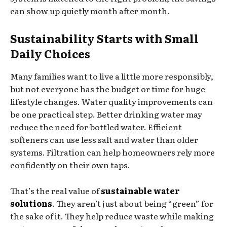
can show up quietly month after month.
Sustainability Starts with Small
Daily Choices
Many families want to live a little more responsibly,
but not everyone has the budget or time for huge
lifestyle changes. Water quality improvements can
be one practical step. Better drinking water may
reduce the need for bottled water. Efficient
softeners can use less salt and water than older
systems. Filtration can help homeowners rely more
confidently on their own taps.
That’s the real value of
sustainable water
solutions
. They aren’t just about being “green” for
the sake of it. They help reduce waste while making