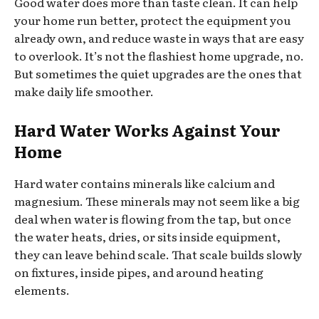
Good water does more than taste clean. It can help
your home run better, protect the equipment you
already own, and reduce waste in ways that are easy
to overlook. It’s not the flashiest home upgrade, no.
But sometimes the quiet upgrades are the ones that
make daily life smoother.
Hard Water Works Against Your
Home
Hard water contains minerals like calcium and
magnesium. These minerals may not seem like a big
deal when water is flowing from the tap, but once
the water heats, dries, or sits inside equipment,
they can leave behind scale. That scale builds slowly
on fixtures, inside pipes, and around heating
elements.