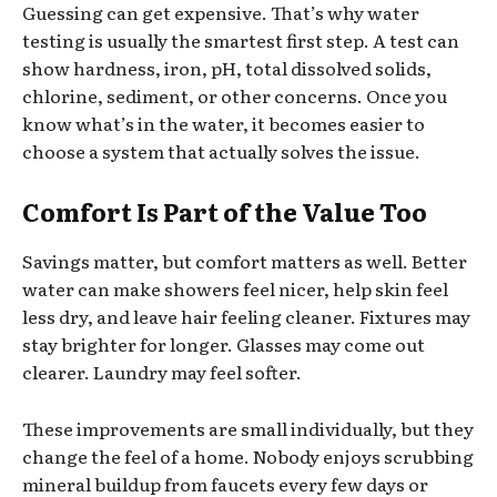
Guessing can get expensive. That’s why water
testing is usually the smartest first step. A test can
show hardness, iron, pH, total dissolved solids,
chlorine, sediment, or other concerns. Once you
know what’s in the water, it becomes easier to
choose a system that actually solves the issue.
Comfort Is Part of the Value Too
Savings matter, but comfort matters as well. Better
water can make showers feel nicer, help skin feel
less dry, and leave hair feeling cleaner. Fixtures may
stay brighter for longer. Glasses may come out
clearer. Laundry may feel softer.
These improvements are small individually, but they
change the feel of a home. Nobody enjoys scrubbing
mineral buildup from faucets every few days or