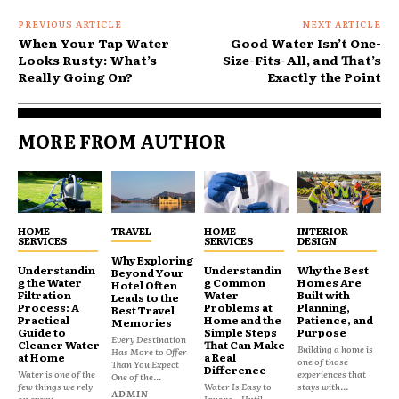
PREVIOUS ARTICLE
NEXT ARTICLE
When Your Tap Water
Good Water Isn’t One-
Looks Rusty: What’s
Size-Fits-All, and That’s
Really Going On?
Exactly the Point
MORE FROM AUTHOR
HOME
TRAVEL
HOME
INTERIOR
SERVICES
SERVICES
DESIGN
Why Exploring
Understandin
Understandin
Why the Best
Beyond Your
g the Water
g Common
Homes Are
Hotel Often
Filtration
Water
Built with
Leads to the
Process: A
Problems at
Planning,
Best Travel
Practical
Home and the
Patience, and
Memories
Guide to
Simple Steps
Purpose
Every Destination
Cleaner Water
That Can Make
Building a home is
Has More to Offer
at Home
a Real
one of those
Than You Expect
Difference
Water is one of the
experiences that
One of the...
few things we rely
Water Is Easy to
stays with...
ADMIN
on every...
Ignore—Until