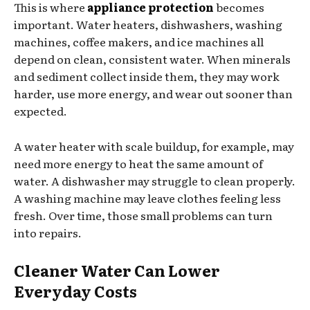
This is where
appliance protection
becomes
important. Water heaters, dishwashers, washing
machines, coffee makers, and ice machines all
depend on clean, consistent water. When minerals
and sediment collect inside them, they may work
harder, use more energy, and wear out sooner than
expected.
A water heater with scale buildup, for example, may
need more energy to heat the same amount of
water. A dishwasher may struggle to clean properly.
A washing machine may leave clothes feeling less
fresh. Over time, those small problems can turn
into repairs.
Cleaner Water Can Lower
Everyday Costs