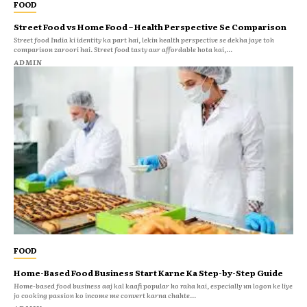
FOOD
Street Food vs Home Food – Health Perspective Se Comparison
Street food India ki identity ka part hai, lekin health perspective se dekha jaye toh
comparison zaroori hai. Street food tasty aur affordable hota hai,...
ADMIN
FOOD
Home-Based Food Business Start Karne Ka Step-by-Step Guide
Home-based food business aaj kal kaafi popular ho raha hai, especially un logon ke liye
jo cooking passion ko income me convert karna chahte...