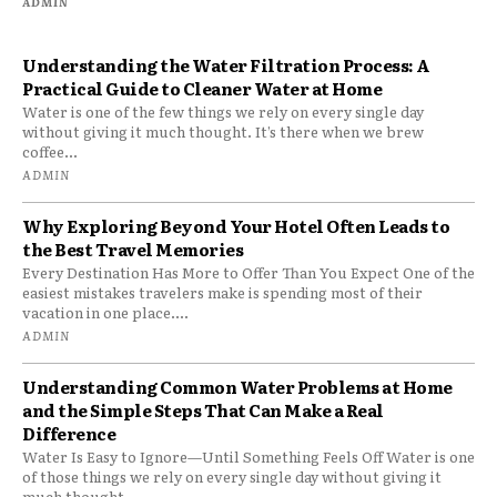
ADMIN
Understanding the Water Filtration Process: A
Practical Guide to Cleaner Water at Home
Water is one of the few things we rely on every single day
without giving it much thought. It’s there when we brew
coffee...
ADMIN
Why Exploring Beyond Your Hotel Often Leads to
the Best Travel Memories
Every Destination Has More to Offer Than You Expect One of the
easiest mistakes travelers make is spending most of their
vacation in one place....
ADMIN
Understanding Common Water Problems at Home
and the Simple Steps That Can Make a Real
Difference
Water Is Easy to Ignore—Until Something Feels Off Water is one
of those things we rely on every single day without giving it
much thought....