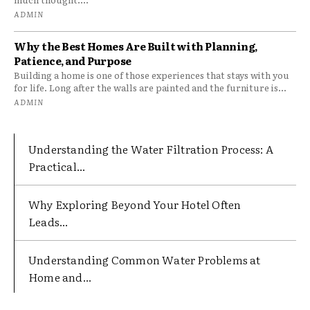
ADMIN
Why the Best Homes Are Built with Planning,
Patience, and Purpose
Building a home is one of those experiences that stays with you
for life. Long after the walls are painted and the furniture is...
ADMIN
Understanding the Water Filtration Process: A
Practical...
Why Exploring Beyond Your Hotel Often
Leads...
Understanding Common Water Problems at
Home and...