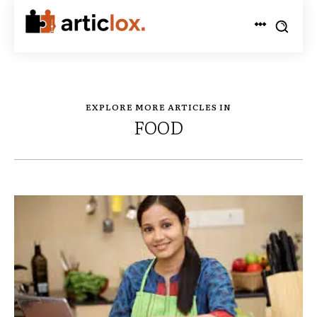
EXPLORE MORE ARTICLES IN
FOOD