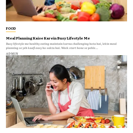
FOOD
Meal Planning Kaise Karein Busy Lifestyle Me
Busy lifestyle me healthy eating maintain karna challenging hota hai, lekin meal
planning se yeh kaafi easy ho sakta hai. Week start hone se pehle...
ADMIN