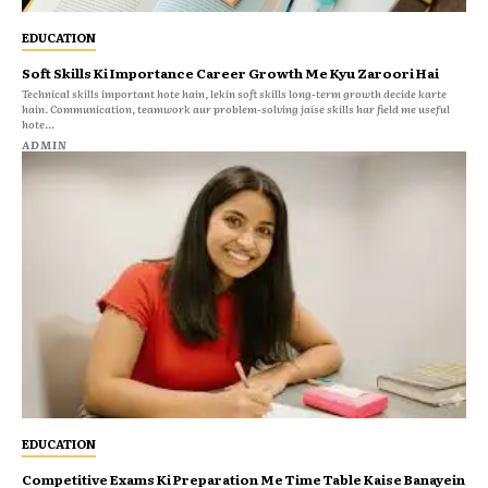
EDUCATION
Soft Skills Ki Importance Career Growth Me Kyu Zaroori Hai
Technical skills important hote hain, lekin soft skills long-term growth decide karte
hain. Communication, teamwork aur problem-solving jaise skills har field me useful
hote...
ADMIN
EDUCATION
Competitive Exams Ki Preparation Me Time Table Kaise Banayein