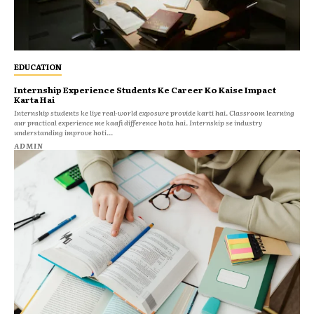
EDUCATION
Internship Experience Students Ke Career Ko Kaise Impact
Karta Hai
Internship students ke liye real-world exposure provide karti hai. Classroom learning
aur practical experience me kaafi difference hota hai. Internship se industry
understanding improve hoti...
ADMIN