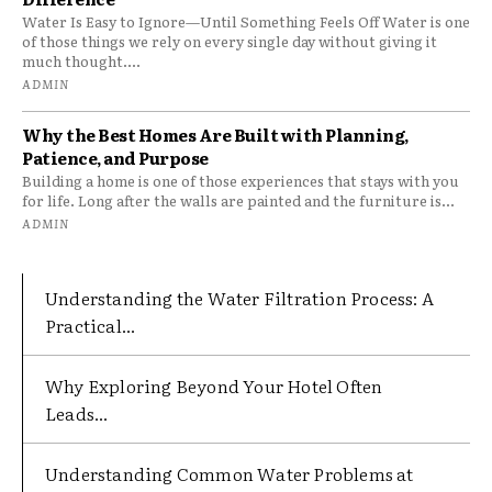
Water Is Easy to Ignore—Until Something Feels Off Water is one
of those things we rely on every single day without giving it
much thought....
ADMIN
Why the Best Homes Are Built with Planning,
Patience, and Purpose
Building a home is one of those experiences that stays with you
for life. Long after the walls are painted and the furniture is...
ADMIN
Understanding the Water Filtration Process: A
Practical...
Why Exploring Beyond Your Hotel Often
Leads...
Understanding Common Water Problems at