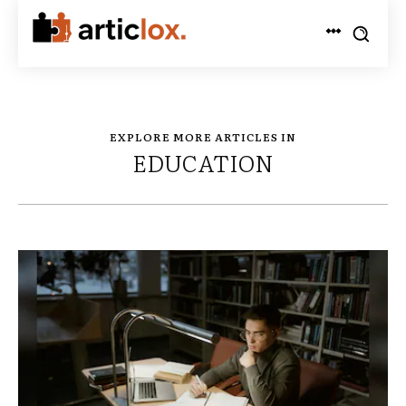
EXPLORE MORE ARTICLES IN
EDUCATION