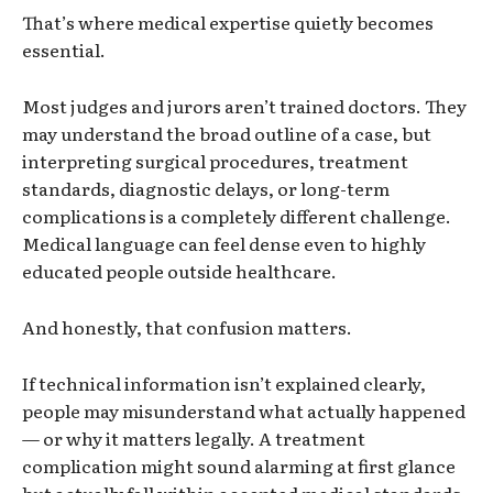
That’s where medical expertise quietly becomes
essential.
Most judges and jurors aren’t trained doctors. They
may understand the broad outline of a case, but
interpreting surgical procedures, treatment
standards, diagnostic delays, or long-term
complications is a completely different challenge.
Medical language can feel dense even to highly
educated people outside healthcare.
And honestly, that confusion matters.
If technical information isn’t explained clearly,
people may misunderstand what actually happened
— or why it matters legally. A treatment
complication might sound alarming at first glance
but actually fall within accepted medical standards.