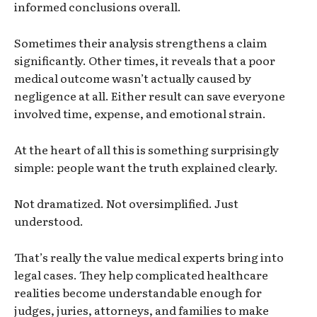
informed conclusions overall.
Sometimes their analysis strengthens a claim
significantly. Other times, it reveals that a poor
medical outcome wasn’t actually caused by
negligence at all. Either result can save everyone
involved time, expense, and emotional strain.
At the heart of all this is something surprisingly
simple: people want the truth explained clearly.
Not dramatized. Not oversimplified. Just
understood.
That’s really the value medical experts bring into
legal cases. They help complicated healthcare
realities become understandable enough for
judges, juries, attorneys, and families to make