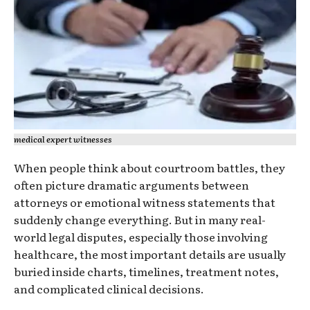
medical expert witnesses
When people think about courtroom battles, they
often picture dramatic arguments between
attorneys or emotional witness statements that
suddenly change everything. But in many real-
world legal disputes, especially those involving
healthcare, the most important details are usually
buried inside charts, timelines, treatment notes,
and complicated clinical decisions.