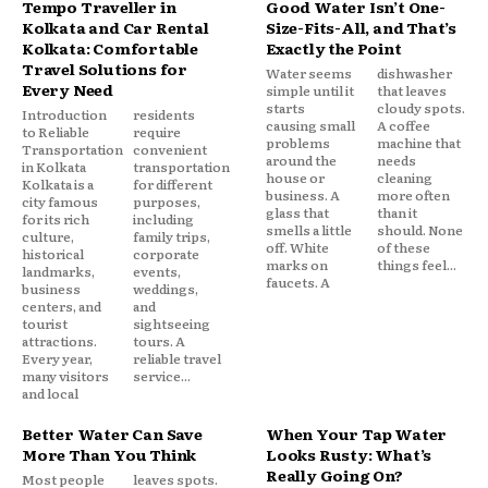
Tempo Traveller in
Good Water Isn’t One-
Kolkata and Car Rental
Size-Fits-All, and That’s
Kolkata: Comfortable
Exactly the Point
Travel Solutions for
Water seems
dishwasher
Every Need
simple until it
that leaves
starts
cloudy spots.
Introduction
residents
causing small
A coffee
to Reliable
require
problems
machine that
Transportation
convenient
around the
needs
in Kolkata
transportation
house or
cleaning
Kolkata is a
for different
business. A
more often
city famous
purposes,
glass that
than it
for its rich
including
smells a little
should. None
culture,
family trips,
off. White
of these
historical
corporate
marks on
things feel...
landmarks,
events,
faucets. A
business
weddings,
centers, and
and
tourist
sightseeing
attractions.
tours. A
Every year,
reliable travel
many visitors
service...
and local
Better Water Can Save
When Your Tap Water
More Than You Think
Looks Rusty: What’s
Really Going On?
Most people
leaves spots.