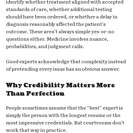
identify whether treatment aligned with accepted
standards of care, whether additional testing
should have been ordered, or whether a delay in
diagnosis reasonably affected the patient’s
outcome. These aren’t always simple yes-or-no
questions either. Medicine involves nuance,
probabilities, and judgment calls.
Good experts acknowledge that complexity instead
of pretending every issue has an obvious answer.
Why Credibility Matters More
Than Perfection
People sometimes assume that the “best” expert is
simply the person with the longest resume or the
most impressive credentials. But courtrooms don’t
work that way in practice.