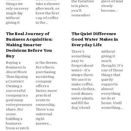
the furniture
piece of land
things we
take a shower
is in place,
slowly
rely on every
after work, or
you'll
become...
single day
brew the first
remember
without
cup of coffee
giving it
in the...
The Real Journey of
The Quiet Difference
Business Acquisition:
Good Water Makes in
Making Smarter
Everyday Life
Decisions Before You
There’s
without
Buy
something
giving it
easy to
much
Buying a
is the dream.
forget about
thought. It’s
Business Is
For others,
water—it’s
one of those
About More
purchasing
always there.
things that
Than Signing
an existing
We use it to
quietly
a Contract
company
make coffee,
supports
Owning a
offers a
wash clothes,
almost
successful
faster, more
cook dinner,
everything
company is a
practical
water plants,
we do at
goal many
route to
and fill the
home. Until
entrepreneurs
ownership.
dog’s bowl
something...
share. For
There’s no
some,
universal
building a
right
business
answer,...
from scratch