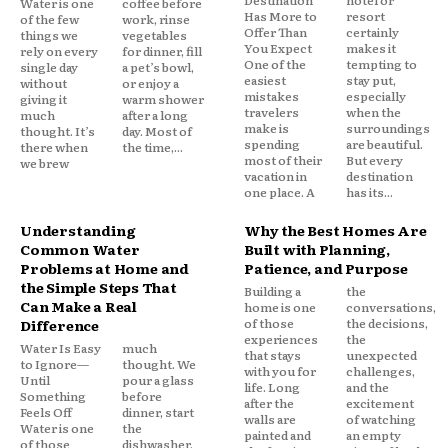
Water is one
coffee before
Has More to
resort
of the few
work, rinse
Offer Than
certainly
things we
vegetables
You Expect
makes it
rely on every
for dinner, fill
One of the
tempting to
single day
a pet’s bowl,
easiest
stay put,
without
or enjoy a
mistakes
especially
giving it
warm shower
travelers
when the
much
after a long
make is
surroundings
thought. It’s
day. Most of
spending
are beautiful.
there when
the time,...
most of their
But every
we brew
vacation in
destination
one place. A
has its...
Understanding
Why the Best Homes Are
Common Water
Built with Planning,
Problems at Home and
Patience, and Purpose
the Simple Steps That
Building a
the
Can Make a Real
home is one
conversations,
of those
the decisions,
Difference
experiences
the
Water Is Easy
much
that stays
unexpected
to Ignore—
thought. We
with you for
challenges,
Until
pour a glass
life. Long
and the
Something
before
after the
excitement
Feels Off
dinner, start
walls are
of watching
Water is one
the
painted and
an empty
of those
dishwasher,