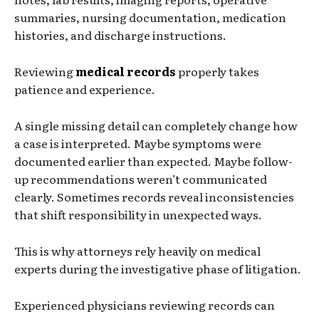
summaries, nursing documentation, medication
histories, and discharge instructions.
Reviewing
medical records
properly takes
patience and experience.
A single missing detail can completely change how
a case is interpreted. Maybe symptoms were
documented earlier than expected. Maybe follow-
up recommendations weren’t communicated
clearly. Sometimes records reveal inconsistencies
that shift responsibility in unexpected ways.
This is why attorneys rely heavily on medical
experts during the investigative phase of litigation.
Experienced physicians reviewing records can