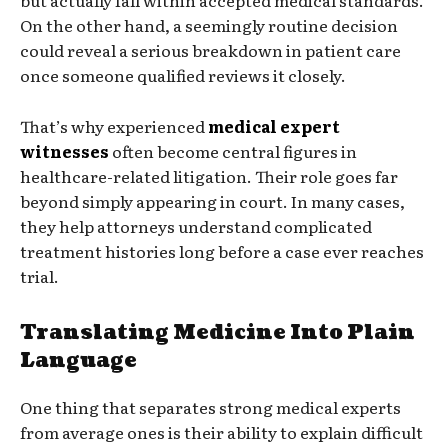
On the other hand, a seemingly routine decision
could reveal a serious breakdown in patient care
once someone qualified reviews it closely.
That’s why experienced
medical expert
witnesses
often become central figures in
healthcare-related litigation. Their role goes far
beyond simply appearing in court. In many cases,
they help attorneys understand complicated
treatment histories long before a case ever reaches
trial.
Translating Medicine Into Plain
Language
One thing that separates strong medical experts
from average ones is their ability to explain difficult