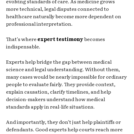
evolving standards of care. As medicine grows
more technical, legal disputes connected to
healthcare naturally become more dependent on
professional interpretation.
That’s where
expert testimony
becomes
indispensable.
Experts help bridge the gap between medical
science and legal understanding. Without them,
many cases would be nearly impossible for ordinary
people to evaluate fairly. They provide context,
explain causation, clarify timelines, and help
decision-makers understand how medical
standards apply in real-life situations.
And importantly, they don’t just help plaintiffs or
defendants. Good experts help courts reach more