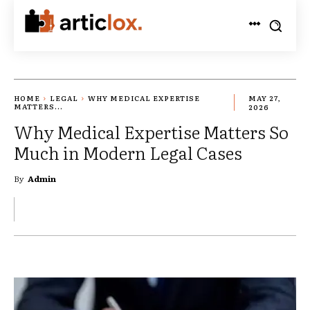
HOME
LEGAL
WHY MEDICAL EXPERTISE
MAY 27,
MATTERS...
2026
Why Medical Expertise Matters So
Much in Modern Legal Cases
By
Admin