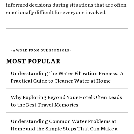
informed decisions during situations that are often
emotionally difficult for everyone involved.
- A WORD FROM OUR SPONSORS -
MOST POPULAR
Understanding the Water Filtration Process: A
Practical Guide to Cleaner Water at Home
Why Exploring Beyond Your Hotel Often Leads
to the Best Travel Memories
Understanding Common Water Problems at
Home and the Simple Steps That Can Make a