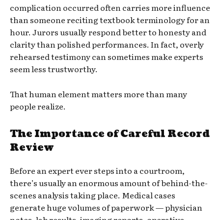
complication occurred often carries more influence
than someone reciting textbook terminology for an
hour. Jurors usually respond better to honesty and
clarity than polished performances. In fact, overly
rehearsed testimony can sometimes make experts
seem less trustworthy.
That human element matters more than many
people realize.
The Importance of Careful Record
Review
Before an expert ever steps into a courtroom,
there’s usually an enormous amount of behind-the-
scenes analysis taking place. Medical cases
generate huge volumes of paperwork — physician
notes, lab results, imaging reports, operative