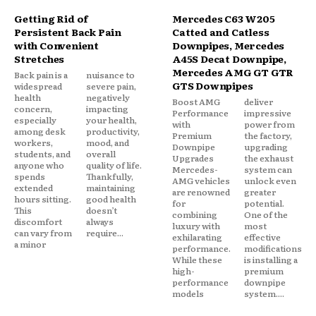
Getting Rid of
Mercedes C63 W205
Persistent Back Pain
Catted and Catless
with Convenient
Downpipes, Mercedes
Stretches
A45S Decat Downpipe,
Mercedes AMG GT GTR
Back pain is a
nuisance to
GTS Downpipes
widespread
severe pain,
health
negatively
Boost AMG
deliver
concern,
impacting
Performance
impressive
especially
your health,
with
power from
among desk
productivity,
Premium
the factory,
workers,
mood, and
Downpipe
upgrading
students, and
overall
Upgrades
the exhaust
anyone who
quality of life.
Mercedes-
system can
spends
Thankfully,
AMG vehicles
unlock even
extended
maintaining
are renowned
greater
hours sitting.
good health
for
potential.
This
doesn’t
combining
One of the
discomfort
always
luxury with
most
can vary from
require...
exhilarating
effective
a minor
performance.
modifications
While these
is installing a
high-
premium
performance
downpipe
models
system....