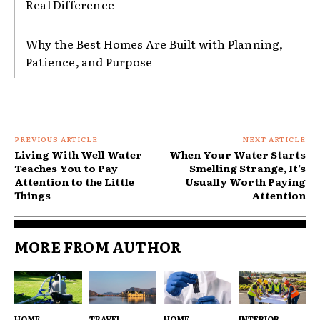
Real Difference
Why the Best Homes Are Built with Planning,
Patience, and Purpose
PREVIOUS ARTICLE
NEXT ARTICLE
Living With Well Water
When Your Water Starts
Teaches You to Pay
Smelling Strange, It’s
Attention to the Little
Usually Worth Paying
Things
Attention
MORE FROM AUTHOR
HOME
TRAVEL
HOME
INTERIOR