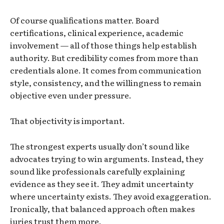
Of course qualifications matter. Board
certifications, clinical experience, academic
involvement — all of those things help establish
authority. But credibility comes from more than
credentials alone. It comes from communication
style, consistency, and the willingness to remain
objective even under pressure.
That objectivity is important.
The strongest experts usually don’t sound like
advocates trying to win arguments. Instead, they
sound like professionals carefully explaining
evidence as they see it. They admit uncertainty
where uncertainty exists. They avoid exaggeration.
Ironically, that balanced approach often makes
juries trust them more.