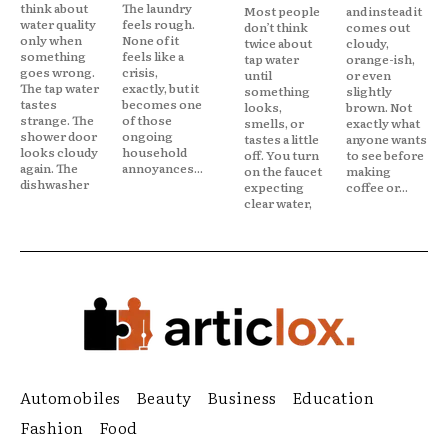
think about
The laundry
Most people
and instead it
water quality
feels rough.
don’t think
comes out
only when
None of it
twice about
cloudy,
something
feels like a
tap water
orange-ish,
goes wrong.
crisis,
until
or even
The tap water
exactly, but it
something
slightly
tastes
becomes one
looks,
brown. Not
strange. The
of those
smells, or
exactly what
shower door
ongoing
tastes a little
anyone wants
looks cloudy
household
off. You turn
to see before
again. The
annoyances...
on the faucet
making
dishwasher
expecting
coffee or...
clear water,
Automobiles
Beauty
Business
Education
Fashion
Food