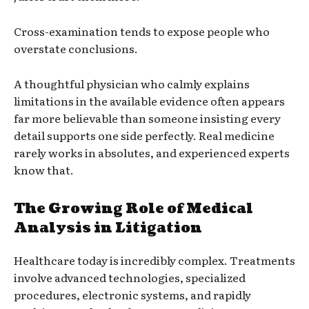
Cross-examination tends to expose people who
overstate conclusions.
A thoughtful physician who calmly explains
limitations in the available evidence often appears
far more believable than someone insisting every
detail supports one side perfectly. Real medicine
rarely works in absolutes, and experienced experts
know that.
The Growing Role of Medical
Analysis in Litigation
Healthcare today is incredibly complex. Treatments
involve advanced technologies, specialized
procedures, electronic systems, and rapidly