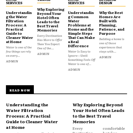
SERVICES
SERVICES
DESIGN
Why Exploring
Understandin
Understandin
Why the Best
Beyond Your
g the Water
g Common
Homes Are
Hotel Often
Filtration
Water
Built with
Leads to the
Process: A
Problems at
Planning,
Best Travel
Practical
Home and the
Patience, and
Memories
Guide to
Simple Steps
Purpose
Every Destination
Cleaner Water
That Can Make
Building a home is
Has More to Offer
at Home
a Real
one of those
Than You Expect
Difference
Water is one of the
experiences that
One of the...
few things we rely
Water Is Easy to
stays with...
ADMIN
on every...
Ignore—Until
ADMIN
Something Feels Off
ADMIN
Water is one of...
ADMIN
READ NOW
Understanding the
Why Exploring Beyond
Water Filtration
Your Hotel Often Leads
Process: A Practical
to the Best Travel
Guide to Cleaner Water
Memories
at Home
Every
comfortable
Destination
hotel or