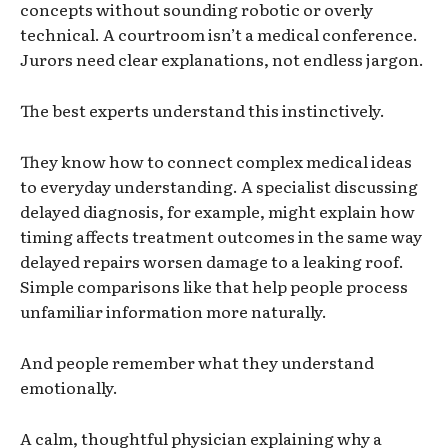
concepts without sounding robotic or overly
technical. A courtroom isn’t a medical conference.
Jurors need clear explanations, not endless jargon.
The best experts understand this instinctively.
They know how to connect complex medical ideas
to everyday understanding. A specialist discussing
delayed diagnosis, for example, might explain how
timing affects treatment outcomes in the same way
delayed repairs worsen damage to a leaking roof.
Simple comparisons like that help people process
unfamiliar information more naturally.
And people remember what they understand
emotionally.
A calm, thoughtful physician explaining why a