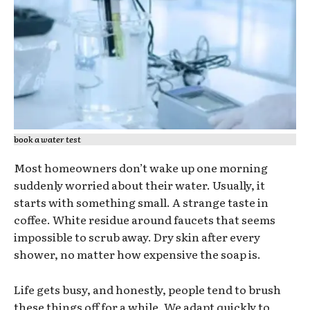
book a water test
Most homeowners don’t wake up one morning
suddenly worried about their water. Usually, it
starts with something small. A strange taste in
coffee. White residue around faucets that seems
impossible to scrub away. Dry skin after every
shower, no matter how expensive the soap is.
Life gets busy, and honestly, people tend to brush
these things off for a while. We adapt quickly to