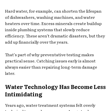
Hard water, for example, can shorten the lifespan
of dishwashers, washing machines, and water
heaters over time. Excess minerals create buildup
inside plumbing systems that slowly reduce
efficiency. These aren’t dramatic disasters, but they
add up financially over the years.
That’s part of why preventative testing makes
practical sense. Catching issues early is almost
always easier than repairing long-term damage
later.
Water Technology Has Become Less
Intimidating
Years ago, water treatment systems felt overly