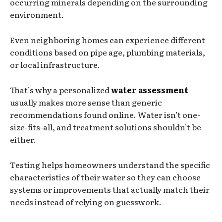
occurring minerals depending on the surrounding
environment.
Even neighboring homes can experience different
conditions based on pipe age, plumbing materials,
or local infrastructure.
That’s why a personalized
water assessment
usually makes more sense than generic
recommendations found online. Water isn’t one-
size-fits-all, and treatment solutions shouldn’t be
either.
Testing helps homeowners understand the specific
characteristics of their water so they can choose
systems or improvements that actually match their
needs instead of relying on guesswork.