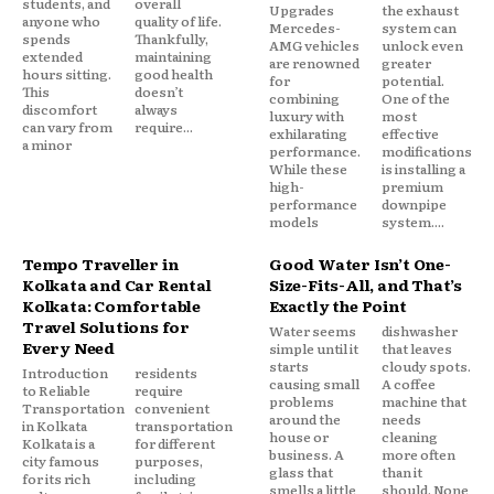
students, and
overall
Upgrades
the exhaust
anyone who
quality of life.
Mercedes-
system can
spends
Thankfully,
AMG vehicles
unlock even
extended
maintaining
are renowned
greater
hours sitting.
good health
for
potential.
This
doesn’t
combining
One of the
discomfort
always
luxury with
most
can vary from
require...
exhilarating
effective
a minor
performance.
modifications
While these
is installing a
high-
premium
performance
downpipe
models
system....
Tempo Traveller in
Good Water Isn’t One-
Kolkata and Car Rental
Size-Fits-All, and That’s
Kolkata: Comfortable
Exactly the Point
Travel Solutions for
Water seems
dishwasher
Every Need
simple until it
that leaves
starts
cloudy spots.
Introduction
residents
causing small
A coffee
to Reliable
require
problems
machine that
Transportation
convenient
around the
needs
in Kolkata
transportation
house or
cleaning
Kolkata is a
for different
business. A
more often
city famous
purposes,
glass that
than it
for its rich
including
smells a little
should. None