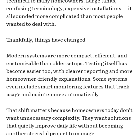
technical to many homeowners. Large tanks,
confusing terminology, expensive installations — it
all sounded more complicated than most people
wanted to deal with.
Thankfully, things have changed.
Modern systems are more compact, efficient, and
customizable than older setups. Testing itself has
become easier too, with clearer reporting and more
homeowner-friendly explanations. Some systems
even include smart monitoring features that track
usage and maintenance automatically.
That shift matters because homeowners today don’t
want unnecessary complexity. They want solutions
that quietly improve daily life without becoming
another stressful project to manage.