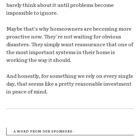
barely think about it until problems become
impossible to ignore.
Maybe that’s why homeowners are becoming more
proactive now. They’re not waiting for obvious
disasters. They simply want reassurance that one of
the most important systems in their home is
working the way it should.
And honestly, for something we rely on every single
day, that seems like a pretty reasonable investment
in peace of mind.
- A WORD FROM OUR SPONSORS -