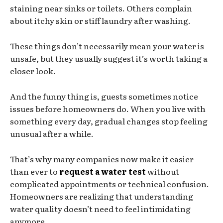
staining near sinks or toilets. Others complain
about itchy skin or stiff laundry after washing.
These things don’t necessarily mean your water is
unsafe, but they usually suggest it’s worth taking a
closer look.
And the funny thing is, guests sometimes notice
issues before homeowners do. When you live with
something every day, gradual changes stop feeling
unusual after a while.
That’s why many companies now make it easier
than ever to
request a water test
without
complicated appointments or technical confusion.
Homeowners are realizing that understanding
water quality doesn’t need to feel intimidating
anymore.