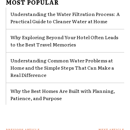
MOST POPULAR
Understanding the Water Filtration Process: A
Practical Guide to Cleaner Water at Home
Why Exploring Beyond Your Hotel Often Leads
to the Best Travel Memories
Understanding Common Water Problems at
Home and the Simple Steps That Can Make a
Real Difference
Why the Best Homes Are Built with Planning,
Patience, and Purpose
PREVIOUS ARTICLE
NEXT ARTICLE