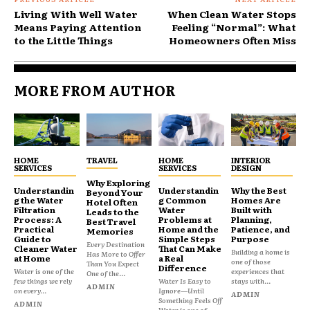
Living With Well Water
When Clean Water Stops
Means Paying Attention
Feeling “Normal”: What
to the Little Things
Homeowners Often Miss
MORE FROM AUTHOR
HOME
TRAVEL
HOME
INTERIOR
SERVICES
SERVICES
DESIGN
Why Exploring
Understandin
Understandin
Why the Best
Beyond Your
g the Water
g Common
Homes Are
Hotel Often
Filtration
Water
Built with
Leads to the
Process: A
Problems at
Planning,
Best Travel
Practical
Home and the
Patience, and
Memories
Guide to
Simple Steps
Purpose
Every Destination
Cleaner Water
That Can Make
Building a home is
Has More to Offer
at Home
a Real
one of those
Than You Expect
Difference
Water is one of the
experiences that
One of the...
few things we rely
Water Is Easy to
stays with...
ADMIN
on every...
Ignore—Until
ADMIN
Something Feels Off
ADMIN
Water is one of...