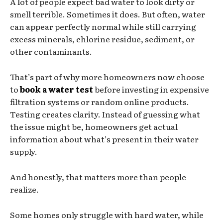
A lot of people expect bad water to look dirty or
smell terrible. Sometimes it does. But often, water
can appear perfectly normal while still carrying
excess minerals, chlorine residue, sediment, or
other contaminants.
That’s part of why more homeowners now choose
to
book a water test
before investing in expensive
filtration systems or random online products.
Testing creates clarity. Instead of guessing what
the issue might be, homeowners get actual
information about what’s present in their water
supply.
And honestly, that matters more than people
realize.
Some homes only struggle with hard water, while