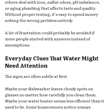
others deal with iron, sulfur odors, pH imbalance,
or aging plumbing that affects taste and quality.
Without proper testing, it’s easy to spend money
solving the wrong problem entirely.
A lot of frustration could probably be avoided if
more people started with answers instead of
assumptions.
Everyday Clues That Water Might
Need Attention
The signs are often subtle at first.
Maybe your dishwasher leaves cloudy spots on
glasses no matter how carefully you clean them.
Maybe your water heater seems less efficient than it
used to be. Some homeowners notice orange