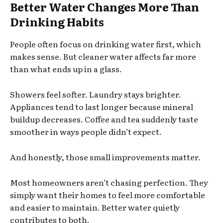
Better Water Changes More Than
Drinking Habits
People often focus on drinking water first, which
makes sense. But cleaner water affects far more
than what ends up in a glass.
Showers feel softer. Laundry stays brighter.
Appliances tend to last longer because mineral
buildup decreases. Coffee and tea suddenly taste
smoother in ways people didn’t expect.
And honestly, those small improvements matter.
Most homeowners aren’t chasing perfection. They
simply want their homes to feel more comfortable
and easier to maintain. Better water quietly
contributes to both.