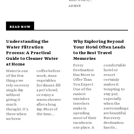
ADMIN
READ NOW
Understanding the
Why Exploring Beyond
Water Filtration
Your Hotel Often Leads
Process: A Practical
to the Best Travel
Guide to Cleaner Water
Memories
at Home
Every
comfortable
Destination
hotel or
Water is one
coffee before
Has More to
resort
of the few
work, rinse
Offer Than
certainly
things we
vegetables
You Expect
makes it
rely on every
for dinner, fill
One of the
tempting to
single day
a pet’s bowl,
easiest
stay put,
without
or enjoy a
mistakes
especially
giving it
warm shower
travelers
when the
much
after a long
make is
surroundings
thought. It’s
day. Most of
spending
are beautiful.
there when
the time,...
most of their
But every
we brew
vacation in
destination
one place. A
has its...