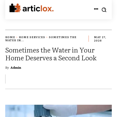
HOME
HOME SERVICES
SOMETIMES THE
MAY 27,
WATER IN...
2026
Sometimes the Water in Your
Home Deserves a Second Look
By
Admin