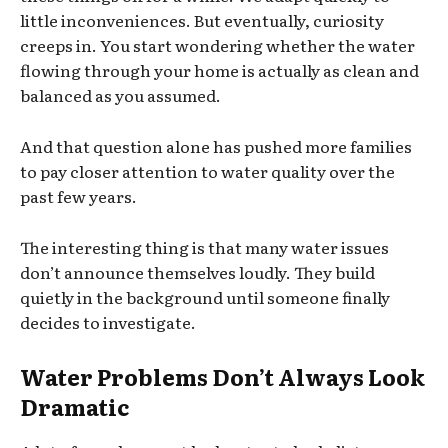
little inconveniences. But eventually, curiosity
creeps in. You start wondering whether the water
flowing through your home is actually as clean and
balanced as you assumed.
And that question alone has pushed more families
to pay closer attention to water quality over the
past few years.
The interesting thing is that many water issues
don’t announce themselves loudly. They build
quietly in the background until someone finally
decides to investigate.
Water Problems Don’t Always Look
Dramatic