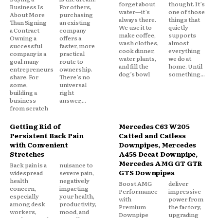
forget about
thought. It’s
Business Is
For others,
water—it’s
one of those
About More
purchasing
always there.
things that
Than Signing
an existing
We use it to
quietly
a Contract
company
make coffee,
supports
Owning a
offers a
wash clothes,
almost
successful
faster, more
cook dinner,
everything
company is a
practical
water plants,
we do at
goal many
route to
and fill the
home. Until
entrepreneurs
ownership.
dog’s bowl
something...
share. For
There’s no
some,
universal
building a
right
business
answer,...
from scratch
Getting Rid of
Mercedes C63 W205
Persistent Back Pain
Catted and Catless
with Convenient
Downpipes, Mercedes
Stretches
A45S Decat Downpipe,
Mercedes AMG GT GTR
Back pain is a
nuisance to
GTS Downpipes
widespread
severe pain,
health
negatively
Boost AMG
deliver
concern,
impacting
Performance
impressive
especially
your health,
with
power from
among desk
productivity,
Premium
the factory,
workers,
mood, and
Downpipe
upgrading