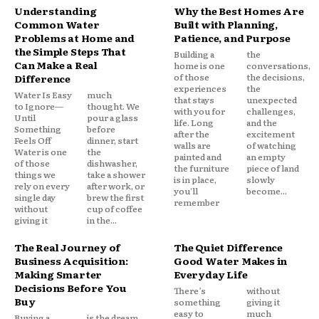
Understanding
Why the Best Homes Are
Common Water
Built with Planning,
Problems at Home and
Patience, and Purpose
the Simple Steps That
Building a
the
Can Make a Real
home is one
conversations,
of those
the decisions,
Difference
experiences
the
Water Is Easy
much
that stays
unexpected
to Ignore—
thought. We
with you for
challenges,
Until
pour a glass
life. Long
and the
Something
before
after the
excitement
Feels Off
dinner, start
walls are
of watching
Water is one
the
painted and
an empty
of those
dishwasher,
the furniture
piece of land
things we
take a shower
is in place,
slowly
rely on every
after work, or
you'll
become...
single day
brew the first
remember
without
cup of coffee
giving it
in the...
The Real Journey of
The Quiet Difference
Business Acquisition:
Good Water Makes in
Making Smarter
Everyday Life
Decisions Before You
There’s
without
Buy
something
giving it
easy to
much
Buying a
is the dream.