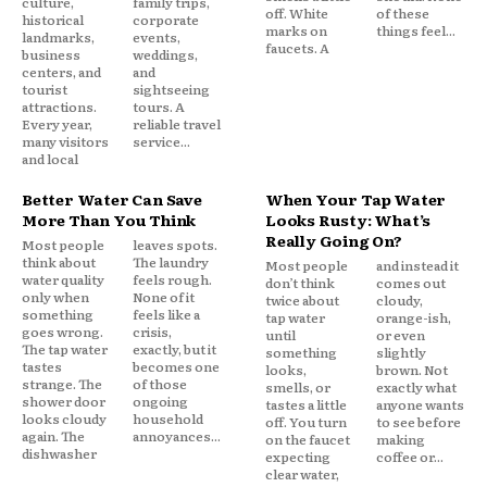
culture,
family trips,
off. White
of these
historical
corporate
marks on
things feel...
landmarks,
events,
faucets. A
business
weddings,
centers, and
and
tourist
sightseeing
attractions.
tours. A
Every year,
reliable travel
many visitors
service...
and local
Better Water Can Save
When Your Tap Water
More Than You Think
Looks Rusty: What’s
Really Going On?
Most people
leaves spots.
think about
The laundry
Most people
and instead it
water quality
feels rough.
don’t think
comes out
only when
None of it
twice about
cloudy,
something
feels like a
tap water
orange-ish,
goes wrong.
crisis,
until
or even
The tap water
exactly, but it
something
slightly
tastes
becomes one
looks,
brown. Not
strange. The
of those
smells, or
exactly what
shower door
ongoing
tastes a little
anyone wants
looks cloudy
household
off. You turn
to see before
again. The
annoyances...
on the faucet
making
dishwasher
expecting
coffee or...
clear water,