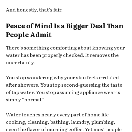
And honestly, that’s fair.
Peace of Mind Is a Bigger Deal Than
People Admit
There’s something comforting about knowing your
water has been properly checked. It removes the
uncertainty.
You stop wondering why your skin feels irritated
after showers. You stop second-guessing the taste
of tap water. You stop assuming appliance wear is
simply “normal.”
Water touches nearly every part of home life —
cooking, cleaning, bathing, laundry, plumbing,
even the flavor of morning coffee. Yet most people