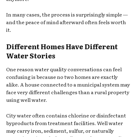
In many cases, the process is surprisingly simple —
and the peace of mind afterward often feels worth
it.
Different Homes Have Different
Water Stories
One reason water quality conversations can feel
confusing is because no two homes are exactly
alike. A house connected to a municipal system may
face very different challenges than a rural property
using well water.
City water often contains chlorine or disinfectant
byproducts from treatment facilities. Well water
may carry iron, sediment, sulfur, or naturally