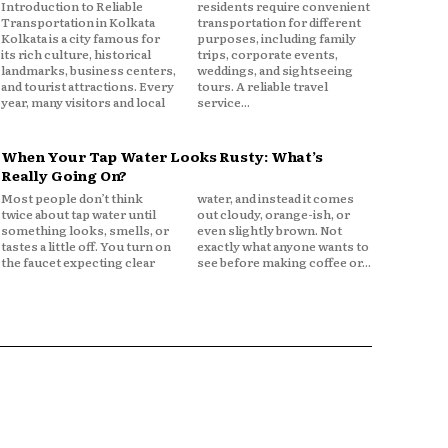
Introduction to Reliable
residents require convenient
Transportation in Kolkata
transportation for different
Kolkata is a city famous for
purposes, including family
its rich culture, historical
trips, corporate events,
landmarks, business centers,
weddings, and sightseeing
and tourist attractions. Every
tours. A reliable travel
year, many visitors and local
service...
When Your Tap Water Looks Rusty: What’s
Really Going On?
Most people don’t think
water, and instead it comes
twice about tap water until
out cloudy, orange-ish, or
something looks, smells, or
even slightly brown. Not
tastes a little off. You turn on
exactly what anyone wants to
the faucet expecting clear
see before making coffee or...