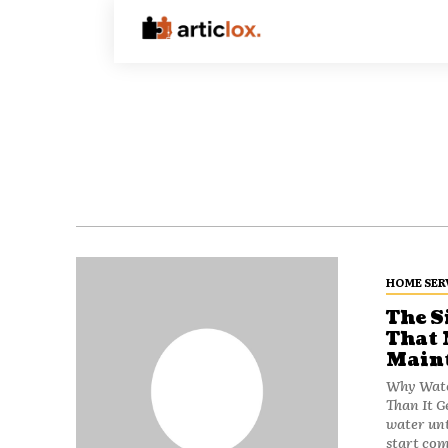
HOME SER
The S
That 
Maint
Why Wate
Than It Gets Most people don't think
water unt
start com