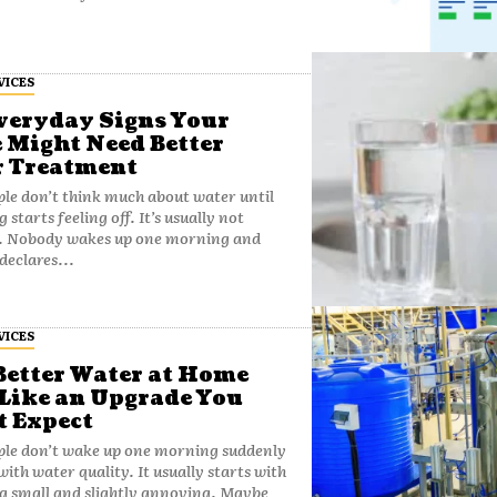
VICES
veryday Signs Your
Might Need Better
 Treatment
le don’t think much about water until
starts feeling off. It’s usually not
. Nobody wakes up one morning and
declares...
VICES
etter Water at Home
 Like an Upgrade You
t Expect
ple don’t wake up one morning suddenly
with water quality. It usually starts with
g small and slightly annoying. Maybe