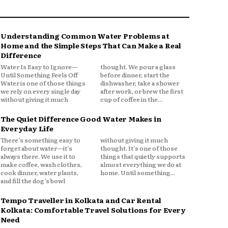
Understanding Common Water Problems at
Home and the Simple Steps That Can Make a Real
Difference
Water Is Easy to Ignore—
thought. We pour a glass
Until Something Feels Off
before dinner, start the
Water is one of those things
dishwasher, take a shower
we rely on every single day
after work, or brew the first
without giving it much
cup of coffee in the...
The Quiet Difference Good Water Makes in
Everyday Life
There’s something easy to
without giving it much
forget about water—it’s
thought. It’s one of those
always there. We use it to
things that quietly supports
make coffee, wash clothes,
almost everything we do at
cook dinner, water plants,
home. Until something...
and fill the dog’s bowl
Tempo Traveller in Kolkata and Car Rental
Kolkata: Comfortable Travel Solutions for Every
Need