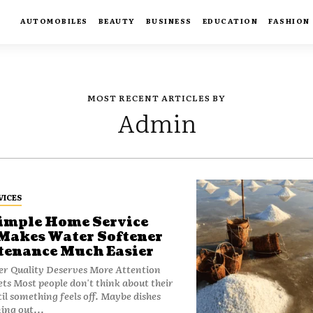
AUTOMOBILES
BEAUTY
BUSINESS
EDUCATION
FASHION
MOST RECENT ARTICLES BY
Admin
VICES
imple Home Service
Makes Water Softener
enance Much Easier
r Quality Deserves More Attention
 about their
il something feels off. Maybe dishes
ing out...