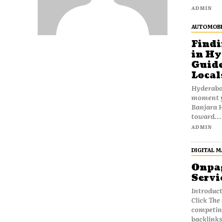
ADMIN
AUTOMOBI
Findi
in Hy
Guide
Local
Hyderabad
moment yo
Banjara H
toward...
ADMIN
DIGITAL 
Onpag
Servi
Introduct
Click The digital marketing landscape is filled with
competing
backlinks