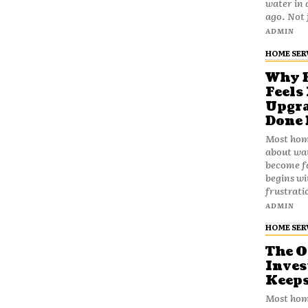
water in 
ago. No
ADMIN
HOME SER
Why B
Feels
Upgra
Done 
Most home
about wat
become fa
begins wi
frustrati
ADMIN
HOME SER
The 
Inves
Keeps
Most hom