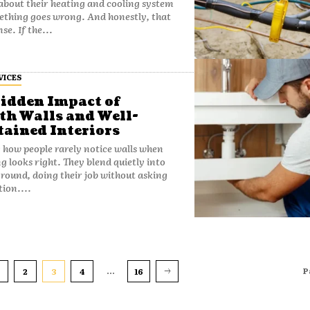
about their heating and cooling system
ething goes wrong. And honestly, that
se. If the...
VICES
idden Impact of
h Walls and Well-
ained Interiors
y how people rarely notice walls when
g looks right. They blend quietly into
round, doing their job without asking
tion....
...
P
2
3
4
16