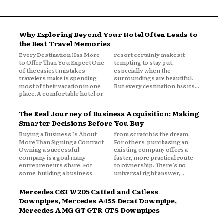
Why Exploring Beyond Your Hotel Often Leads to
the Best Travel Memories
Every Destination Has More
resort certainly makes it
to Offer Than You Expect One
tempting to stay put,
of the easiest mistakes
especially when the
travelers make is spending
surroundings are beautiful.
most of their vacation in one
But every destination has its...
place. A comfortable hotel or
The Real Journey of Business Acquisition: Making
Smarter Decisions Before You Buy
Buying a Business Is About
from scratch is the dream.
More Than Signing a Contract
For others, purchasing an
Owning a successful
existing company offers a
company is a goal many
faster, more practical route
entrepreneurs share. For
to ownership. There’s no
some, building a business
universal right answer,...
Mercedes C63 W205 Catted and Catless
Downpipes, Mercedes A45S Decat Downpipe,
Mercedes AMG GT GTR GTS Downpipes