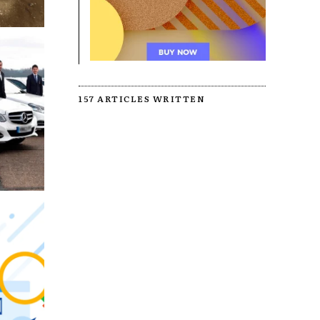
157 ARTICLES WRITTEN