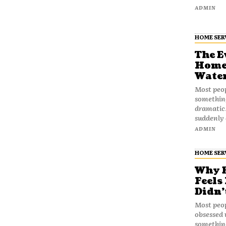
ADMIN
HOME SER
The E
Home 
Water
Most peop
something 
dramatic
suddenly 
ADMIN
HOME SER
Why B
Feels
Didn’
Most peo
obsessed 
somethin