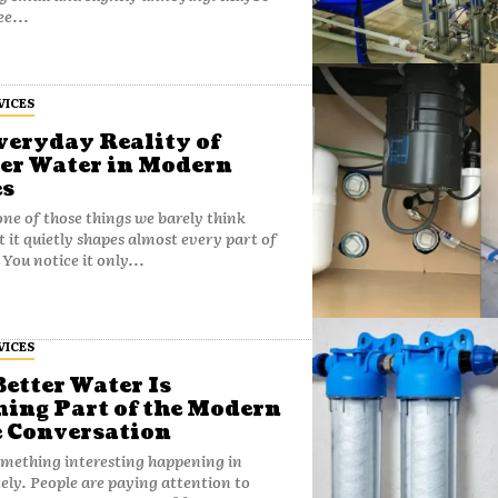
ee...
VICES
veryday Reality of
er Water in Modern
s
one of those things we barely think
t it quietly shapes almost every part of
. You notice it only...
VICES
etter Water Is
ing Part of the Modern
 Conversation
omething interesting happening in
ely. People are paying attention to