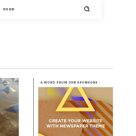
FOOD
- A WORD FROM OUR SPONSORS -