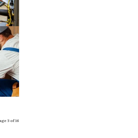
age 3 of 16