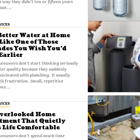
a way they didn’t ten or fifteen years
t just...
VICES
etter Water at Home
 Like One of Those
des You Wish You’d
Earlier
owners don’t start thinking seriously
er quality because they suddenly
scinated with plumbing. It usually
th frustration. Small, repetitive
ons...
VICES
Overlooked Home
tment That Quietly
 Life Comfortable
eowners don’t spend much time