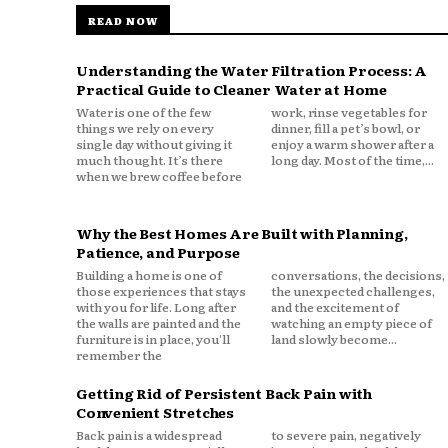
READ NOW
Understanding the Water Filtration Process: A
Practical Guide to Cleaner Water at Home
Water is one of the few
work, rinse vegetables for
things we rely on every
dinner, fill a pet’s bowl, or
single day without giving it
enjoy a warm shower after a
much thought. It’s there
long day. Most of the time,...
when we brew coffee before
Why the Best Homes Are Built with Planning,
Patience, and Purpose
Building a home is one of
conversations, the decisions,
those experiences that stays
the unexpected challenges,
with you for life. Long after
and the excitement of
the walls are painted and the
watching an empty piece of
furniture is in place, you'll
land slowly become...
remember the
Getting Rid of Persistent Back Pain with
Convenient Stretches
Back pain is a widespread
to severe pain, negatively