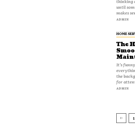
thinking 
until som
makes sen
ADMIN
HOME SER
The H
Smoot
Maint
It’s funn
everythin
the backg
for atten
ADMIN
1