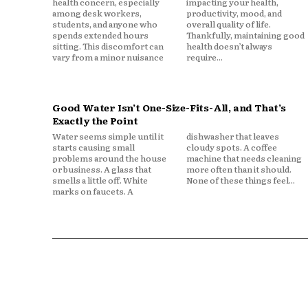
health concern, especially
impacting your health,
among desk workers,
productivity, mood, and
students, and anyone who
overall quality of life.
spends extended hours
Thankfully, maintaining good
sitting. This discomfort can
health doesn’t always
vary from a minor nuisance
require...
Good Water Isn’t One-Size-Fits-All, and That’s
Exactly the Point
Water seems simple until it
dishwasher that leaves
starts causing small
cloudy spots. A coffee
problems around the house
machine that needs cleaning
or business. A glass that
more often than it should.
smells a little off. White
None of these things feel...
marks on faucets. A