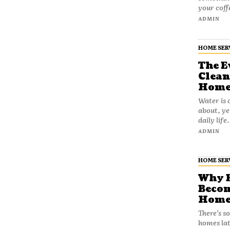
your coff
ADMIN
HOME SER
The E
Clean
Home
Water is 
about, ye
daily life
ADMIN
HOME SER
Why B
Becom
Home
There’s s
homes lat