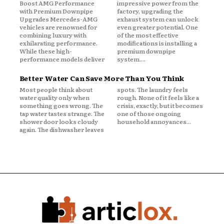
Boost AMG Performance
impressive power from the
with Premium Downpipe
factory, upgrading the
Upgrades Mercedes-AMG
exhaust system can unlock
vehicles are renowned for
even greater potential. One
combining luxury with
of the most effective
exhilarating performance.
modifications is installing a
While these high-
premium downpipe
performance models deliver
system....
Better Water Can Save More Than You Think
Most people think about
spots. The laundry feels
water quality only when
rough. None of it feels like a
something goes wrong. The
crisis, exactly, but it becomes
tap water tastes strange. The
one of those ongoing
shower door looks cloudy
household annoyances...
again. The dishwasher leaves