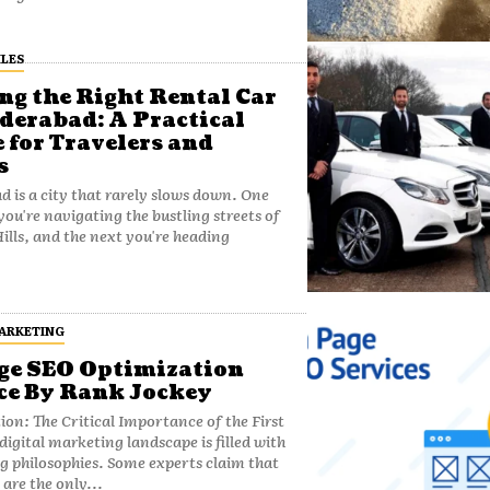
LES
ng the Right Rental Car
derabad: A Practical
 for Travelers and
s
 is a city that rarely slows down. One
u're navigating the bustling streets of
ills, and the next you're heading
MARKETING
e SEO Optimization
ce By Rank Jockey
ion: The Critical Importance of the First
 philosophies. Some experts claim that
 are the only...