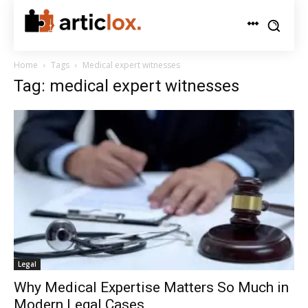
Home
Tags
Medical expert witnesses
Tag: medical expert witnesses
Legal
Why Medical Expertise Matters So Much in
Modern Legal Cases