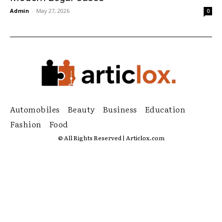
Admin
-
May 27, 2026
0
Automobiles
Beauty
Business
Education
Fashion
Food
© All Rights Reserved | Articlox.com