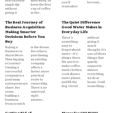
rely on every
after work, or
you'll
become...
single day
brew the first
remember
without
cup of coffee
giving it
in the...
The Real Journey of
The Quiet Difference
Business Acquisition:
Good Water Makes in
Making Smarter
Everyday Life
Decisions Before You
There’s
without
Buy
something
giving it
easy to
much
Buying a
is the dream.
forget about
thought. It’s
Business Is
For others,
water—it’s
one of those
About More
purchasing
always there.
things that
Than Signing
an existing
We use it to
quietly
a Contract
company
make coffee,
supports
Owning a
offers a
wash clothes,
almost
successful
faster, more
cook dinner,
everything
company is a
practical
water plants,
we do at
goal many
route to
and fill the
home. Until
entrepreneurs
ownership.
dog’s bowl
something...
share. For
There’s no
some,
universal
building a
right
business
answer,...
from scratch
Getting Rid of
Mercedes C63 W205