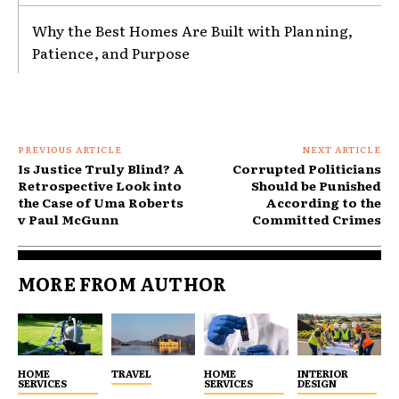
Why the Best Homes Are Built with Planning,
Patience, and Purpose
PREVIOUS ARTICLE
NEXT ARTICLE
Is Justice Truly Blind? A
Corrupted Politicians
Retrospective Look into
Should be Punished
the Case of Uma Roberts
According to the
v Paul McGunn
Committed Crimes
MORE FROM AUTHOR
HOME
TRAVEL
HOME
INTERIOR
SERVICES
SERVICES
DESIGN