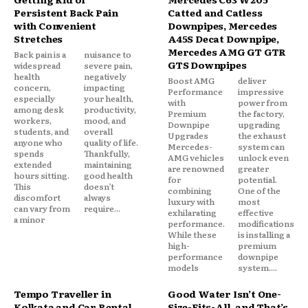
Persistent Back Pain
Catted and Catless
with Convenient
Downpipes, Mercedes
Stretches
A45S Decat Downpipe,
Mercedes AMG GT GTR
Back pain is a
nuisance to
GTS Downpipes
widespread
severe pain,
health
negatively
Boost AMG
deliver
concern,
impacting
Performance
impressive
especially
your health,
with
power from
among desk
productivity,
Premium
the factory,
workers,
mood, and
Downpipe
upgrading
students, and
overall
Upgrades
the exhaust
anyone who
quality of life.
Mercedes-
system can
spends
Thankfully,
AMG vehicles
unlock even
extended
maintaining
are renowned
greater
hours sitting.
good health
for
potential.
This
doesn’t
combining
One of the
discomfort
always
luxury with
most
can vary from
require...
exhilarating
effective
a minor
performance.
modifications
While these
is installing a
high-
premium
performance
downpipe
models
system....
Tempo Traveller in
Good Water Isn’t One-
Kolkata and Car Rental
Size-Fits-All, and That’s