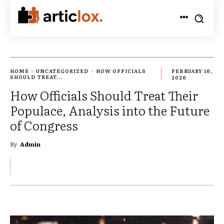
HOME
UNCATEGORIZED
HOW OFFICIALS
FEBRUARY 16,
SHOULD TREAT...
2026
How Officials Should Treat Their
Populace, Analysis into the Future
of Congress
By
Admin