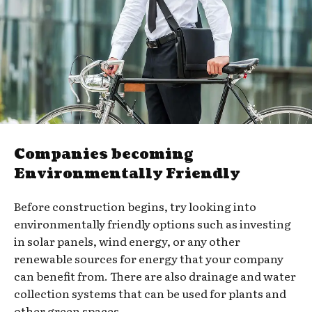
Companies becoming
Environmentally Friendly
Before construction begins, try looking into
environmentally friendly options such as investing
in solar panels, wind energy, or any other
renewable sources for energy that your company
can benefit from. There are also drainage and water
collection systems that can be used for plants and
other green spaces.