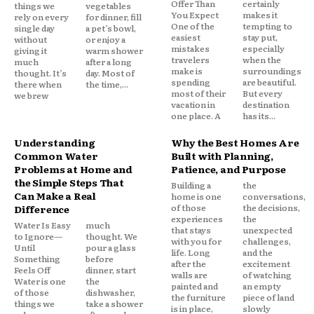
Offer Than
certainly
things we
vegetables
You Expect
makes it
rely on every
for dinner, fill
One of the
tempting to
single day
a pet’s bowl,
easiest
stay put,
without
or enjoy a
mistakes
especially
giving it
warm shower
travelers
when the
much
after a long
make is
surroundings
thought. It’s
day. Most of
spending
are beautiful.
there when
the time,...
most of their
But every
we brew
vacation in
destination
one place. A
has its...
Understanding
Why the Best Homes Are
Common Water
Built with Planning,
Problems at Home and
Patience, and Purpose
the Simple Steps That
Building a
the
Can Make a Real
home is one
conversations,
of those
the decisions,
Difference
experiences
the
Water Is Easy
much
that stays
unexpected
to Ignore—
thought. We
with you for
challenges,
Until
pour a glass
life. Long
and the
Something
before
after the
excitement
Feels Off
dinner, start
walls are
of watching
Water is one
the
painted and
an empty
of those
dishwasher,
the furniture
piece of land
things we
take a shower
is in place,
slowly