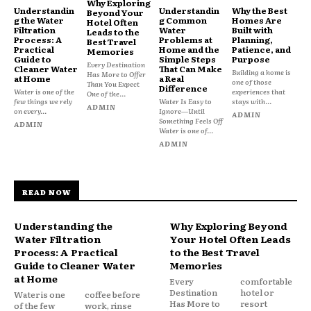
Why Exploring
Understandin
Understandin
Why the Best
Beyond Your
g the Water
g Common
Homes Are
Hotel Often
Filtration
Water
Built with
Leads to the
Process: A
Problems at
Planning,
Best Travel
Practical
Home and the
Patience, and
Memories
Guide to
Simple Steps
Purpose
Every Destination
Cleaner Water
That Can Make
Building a home is
Has More to Offer
at Home
a Real
one of those
Than You Expect
Difference
Water is one of the
experiences that
One of the...
few things we rely
Water Is Easy to
stays with...
ADMIN
on every...
Ignore—Until
ADMIN
Something Feels Off
ADMIN
Water is one of...
ADMIN
READ NOW
Understanding the
Why Exploring Beyond
Water Filtration
Your Hotel Often Leads
Process: A Practical
to the Best Travel
Guide to Cleaner Water
Memories
at Home
Every
comfortable
Destination
hotel or
Water is one
coffee before
Has More to
resort
of the few
work, rinse