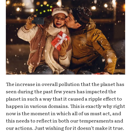
The increase in overall pollution that the planet has
seen during the past few years has impacted the
planet in such a way that it caused a ripple effect to
happen in various domains. This is exactly why right
now is the moment in which all of us must act, and
this needs to reflect in both our temperaments and
our actions. Just wishing for it doesn’t make it true.