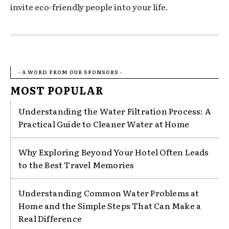
invite eco-friendly people into your life.
- A WORD FROM OUR SPONSORS -
MOST POPULAR
Understanding the Water Filtration Process: A
Practical Guide to Cleaner Water at Home
Why Exploring Beyond Your Hotel Often Leads
to the Best Travel Memories
Understanding Common Water Problems at
Home and the Simple Steps That Can Make a
Real Difference