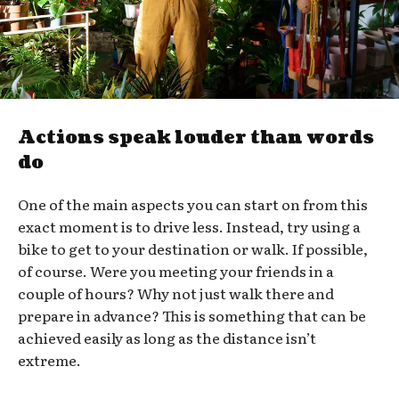
Actions speak louder than words
do
One of the main aspects you can start on from this
exact moment is to drive less. Instead, try using a
bike to get to your destination or walk. If possible,
of course. Were you meeting your friends in a
couple of hours? Why not just walk there and
prepare in advance? This is something that can be
achieved easily as long as the distance isn’t
extreme.