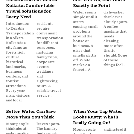
Kolkata: Comfortable
Exactly the Point
Travel Solutions for
Water seems
dishwasher
Every Need
simple until it
that leaves
starts
cloudy spots.
Introduction
residents
causing small
A coffee
to Reliable
require
problems
machine that
Transportation
convenient
around the
needs
in Kolkata
transportation
house or
cleaning
Kolkata is a
for different
business. A
more often
city famous
purposes,
glass that
than it
for its rich
including
smells a little
should. None
culture,
family trips,
off. White
of these
historical
corporate
marks on
things feel...
landmarks,
events,
faucets. A
business
weddings,
centers, and
and
tourist
sightseeing
attractions.
tours. A
Every year,
reliable travel
many visitors
service...
and local
Better Water Can Save
When Your Tap Water
More Than You Think
Looks Rusty: What’s
Really Going On?
Most people
leaves spots.
think about
The laundry
Most people
and instead it
water quality
feels rough.
don’t think
comes out