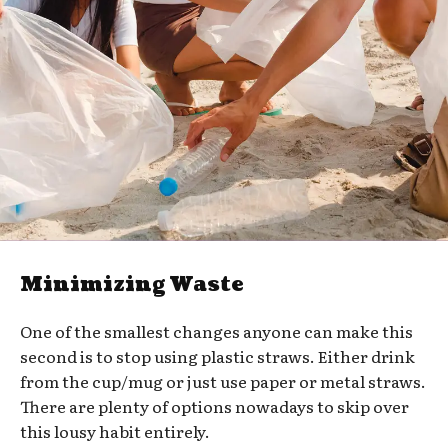
Minimizing Waste
One of the smallest changes anyone can make this
second is to stop using plastic straws. Either drink
from the cup/mug or just use paper or metal straws.
There are plenty of options nowadays to skip over
this lousy habit entirely.