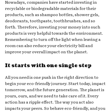
Nowadays, companies have started investing in
recyclable or biodegradable materials for their
products, such as shampoo bottles, shower gels,
deodorants, toothpaste, toothbrushes, and so
forth. Therefore, investing your money into such
products is very helpful towards the environment.
Remembering to turn off the light when leaving a
room can also reduce your electricity bill and
improve your overall impact on the planet.
It starts with one single step
All you need is one push in the right direction to
begin your eco-friendly journey. Start today, impact
tomorrow, and the future generation. The planet is
yours, ours, and we need to take care of it. Every
action has a ripple effect. The way you act also
impacts your peers. So behave eco-friendly, and you