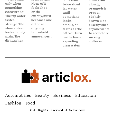
only when
None of it
twice about
cloudy,
something
feels like a
tap water
orange-ish,
goes wrong.
crisis,
until
or even
The tap water
exactly, but it
something
slightly
tastes
becomes one
looks,
brown. Not
strange. The
of those
smells, or
exactly what
shower door
ongoing
tastes a little
anyone wants
looks cloudy
household
off. You turn
to see before
again. The
annoyances...
on the faucet
making
dishwasher
expecting
coffee or...
clear water,
Automobiles
Beauty
Business
Education
Fashion
Food
© All Rights Reserved | Articlox.com