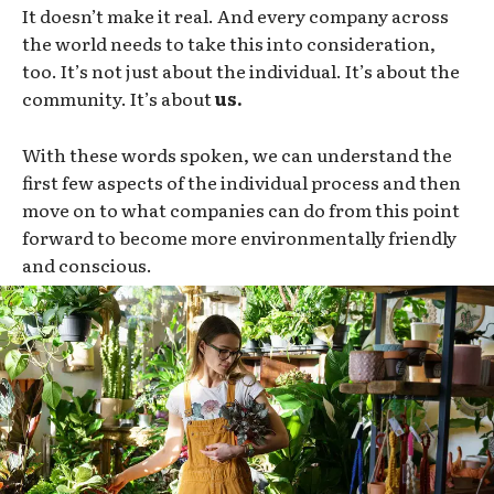
It doesn’t make it real. And every company across
the world needs to take this into consideration,
too. It’s not just about the individual. It’s about the
community. It’s about
us.
With these words spoken, we can understand the
first few aspects of the individual process and then
move on to what companies can do from this point
forward to become more environmentally friendly
and conscious.