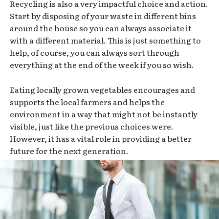
Recycling is also a very impactful choice and action.
Start by disposing of your waste in different bins
around the house so you can always associate it
with a different material. This is just something to
help, of course, you can always sort through
everything at the end of the week if you so wish.
Eating locally grown vegetables encourages and
supports the local farmers and helps the
environment in a way that might not be instantly
visible, just like the previous choices were.
However, it has a vital role in providing a better
future for the next generation.