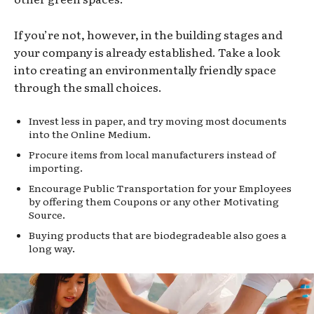
If you’re not, however, in the building stages and
your company is already established. Take a look
into creating an environmentally friendly space
through the small choices.
Invest less in paper, and try moving most documents
into the Online Medium.
Procure items from local manufacturers instead of
importing.
Encourage Public Transportation for your Employees
by offering them Coupons or any other Motivating
Source.
Buying products that are biodegradeable also goes a
long way.