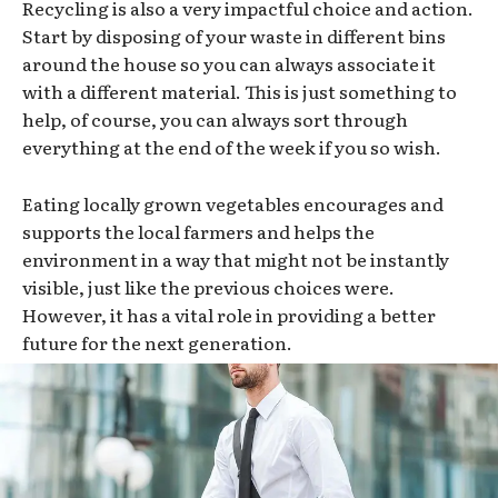
Recycling is also a very impactful choice and action.
Start by disposing of your waste in different bins
around the house so you can always associate it
with a different material. This is just something to
help, of course, you can always sort through
everything at the end of the week if you so wish.
Eating locally grown vegetables encourages and
supports the local farmers and helps the
environment in a way that might not be instantly
visible, just like the previous choices were.
However, it has a vital role in providing a better
future for the next generation.