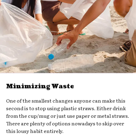
Minimizing Waste
One of the smallest changes anyone can make this
second is to stop using plastic straws. Either drink
from the cup/mug or just use paper or metal straws.
There are plenty of options nowadays to skip over
this lousy habit entirely.