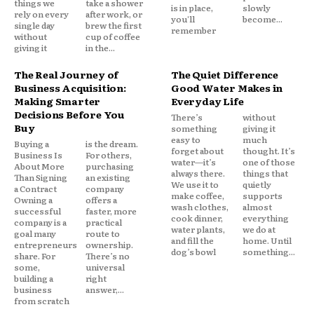
things we
take a shower
is in place,
slowly
rely on every
after work, or
you'll
become...
single day
brew the first
remember
without
cup of coffee
giving it
in the...
The Real Journey of
The Quiet Difference
Business Acquisition:
Good Water Makes in
Making Smarter
Everyday Life
Decisions Before You
There’s
without
Buy
something
giving it
easy to
much
Buying a
is the dream.
forget about
thought. It’s
Business Is
For others,
water—it’s
one of those
About More
purchasing
always there.
things that
Than Signing
an existing
We use it to
quietly
a Contract
company
make coffee,
supports
Owning a
offers a
wash clothes,
almost
successful
faster, more
cook dinner,
everything
company is a
practical
water plants,
we do at
goal many
route to
and fill the
home. Until
entrepreneurs
ownership.
dog’s bowl
something...
share. For
There’s no
some,
universal
building a
right
business
answer,...
from scratch