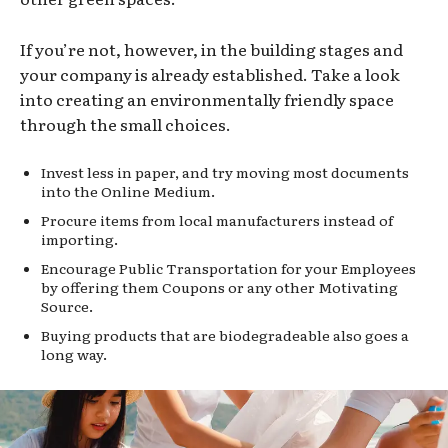
If you’re not, however, in the building stages and
your company is already established. Take a look
into creating an environmentally friendly space
through the small choices.
Invest less in paper, and try moving most documents
into the Online Medium.
Procure items from local manufacturers instead of
importing.
Encourage Public Transportation for your Employees
by offering them Coupons or any other Motivating
Source.
Buying products that are biodegradeable also goes a
long way.