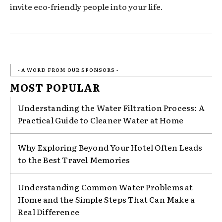
invite eco-friendly people into your life.
- A WORD FROM OUR SPONSORS -
MOST POPULAR
Understanding the Water Filtration Process: A
Practical Guide to Cleaner Water at Home
Why Exploring Beyond Your Hotel Often Leads
to the Best Travel Memories
Understanding Common Water Problems at
Home and the Simple Steps That Can Make a
Real Difference