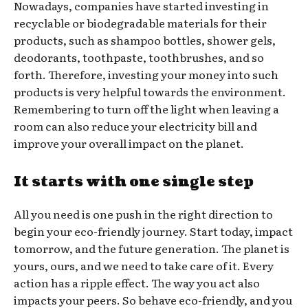
Nowadays, companies have started investing in
recyclable or biodegradable materials for their
products, such as shampoo bottles, shower gels,
deodorants, toothpaste, toothbrushes, and so
forth. Therefore, investing your money into such
products is very helpful towards the environment.
Remembering to turn off the light when leaving a
room can also reduce your electricity bill and
improve your overall impact on the planet.
It starts with one single step
All you need is one push in the right direction to
begin your eco-friendly journey. Start today, impact
tomorrow, and the future generation. The planet is
yours, ours, and we need to take care of it. Every
action has a ripple effect. The way you act also
impacts your peers. So behave eco-friendly, and you