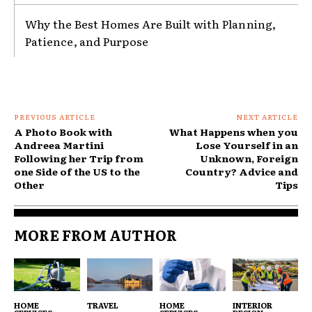
Why the Best Homes Are Built with Planning,
Patience, and Purpose
PREVIOUS ARTICLE
NEXT ARTICLE
A Photo Book with
What Happens when you
Andreea Martini
Lose Yourself in an
Following her Trip from
Unknown, Foreign
one Side of the US to the
Country? Advice and
Other
Tips
MORE FROM AUTHOR
HOME
TRAVEL
HOME
INTERIOR