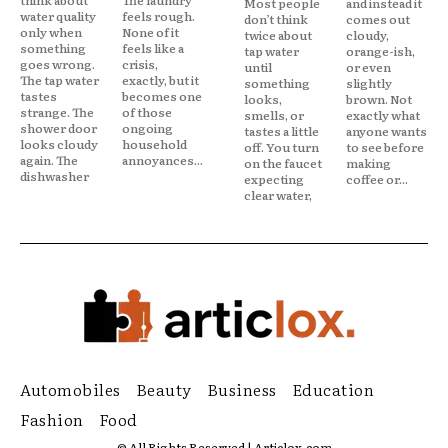
Most people
and instead it
water quality
feels rough.
don’t think
comes out
only when
None of it
twice about
cloudy,
something
feels like a
tap water
orange-ish,
goes wrong.
crisis,
until
or even
The tap water
exactly, but it
something
slightly
tastes
becomes one
looks,
brown. Not
strange. The
of those
smells, or
exactly what
shower door
ongoing
tastes a little
anyone wants
looks cloudy
household
off. You turn
to see before
again. The
annoyances...
on the faucet
making
dishwasher
expecting
coffee or...
clear water,
Automobiles
Beauty
Business
Education
Fashion
Food
© All Rights Reserved | Articlox.com