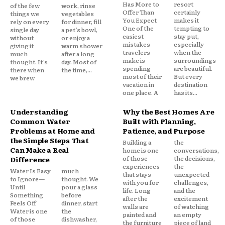
Has More to
resort
of the few
work, rinse
Offer Than
certainly
things we
vegetables
You Expect
makes it
rely on every
for dinner, fill
One of the
tempting to
single day
a pet’s bowl,
easiest
stay put,
without
or enjoy a
mistakes
especially
giving it
warm shower
travelers
when the
much
after a long
make is
surroundings
thought. It’s
day. Most of
spending
are beautiful.
there when
the time,...
most of their
But every
we brew
vacation in
destination
one place. A
has its...
Understanding
Why the Best Homes Are
Common Water
Built with Planning,
Problems at Home and
Patience, and Purpose
the Simple Steps That
Building a
the
Can Make a Real
home is one
conversations,
of those
the decisions,
Difference
experiences
the
Water Is Easy
much
that stays
unexpected
to Ignore—
thought. We
with you for
challenges,
Until
pour a glass
life. Long
and the
Something
before
after the
excitement
Feels Off
dinner, start
walls are
of watching
Water is one
the
painted and
an empty
of those
dishwasher,
the furniture
piece of land