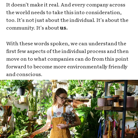
It doesn’t make it real. And every company across
the world needs to take this into consideration,
too. It’s not just about the individual. It’s about the
community. It’s about
us.
With these words spoken, we can understand the
first few aspects of the individual process and then
move on to what companies can do from this point
forward to become more environmentally friendly
and conscious.