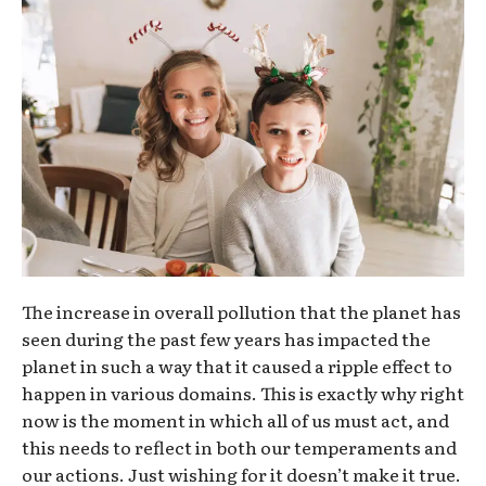
The increase in overall pollution that the planet has
seen during the past few years has impacted the
planet in such a way that it caused a ripple effect to
happen in various domains. This is exactly why right
now is the moment in which all of us must act, and
this needs to reflect in both our temperaments and
our actions. Just wishing for it doesn’t make it true.