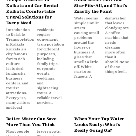
Kolkata and Car Rental
Size-Fits-All, and That’s
Kolkata: Comfortable
Exactly the Point
Travel Solutions for
Water seems
dishwasher
Every Need
simple until it
that leaves
starts
cloudy spots.
Introduction
residents
causing small
A coffee
to Reliable
require
problems
machine that
Transportation
convenient
around the
needs
in Kolkata
transportation
house or
cleaning
Kolkata is a
for different
business. A
more often
city famous
purposes,
glass that
than it
for its rich
including
smells a little
should. None
culture,
family trips,
off. White
of these
historical
corporate
marks on
things feel...
landmarks,
events,
faucets. A
business
weddings,
centers, and
and
tourist
sightseeing
attractions.
tours. A
Every year,
reliable travel
many visitors
service...
and local
Better Water Can Save
When Your Tap Water
More Than You Think
Looks Rusty: What’s
Really Going On?
Most people
leaves spots.
think about
The laundry