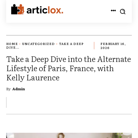
HOME
UNCATEGORIZED
TAKE A DEEP
FEBRUARY 16,
DIVE...
2026
Take a Deep Dive into the Alternate
Lifestyle of Paris, France, with
Kelly Laurence
By
Admin