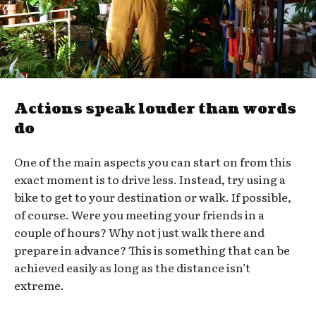
Actions speak louder than words
do
One of the main aspects you can start on from this
exact moment is to drive less. Instead, try using a
bike to get to your destination or walk. If possible,
of course. Were you meeting your friends in a
couple of hours? Why not just walk there and
prepare in advance? This is something that can be
achieved easily as long as the distance isn’t
extreme.