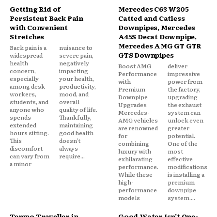
Getting Rid of
Mercedes C63 W205
Persistent Back Pain
Catted and Catless
with Convenient
Downpipes, Mercedes
Stretches
A45S Decat Downpipe,
Mercedes AMG GT GTR
Back pain is a
nuisance to
GTS Downpipes
widespread
severe pain,
health
negatively
Boost AMG
deliver
concern,
impacting
Performance
impressive
especially
your health,
with
power from
among desk
productivity,
Premium
the factory,
workers,
mood, and
Downpipe
upgrading
students, and
overall
Upgrades
the exhaust
anyone who
quality of life.
Mercedes-
system can
spends
Thankfully,
AMG vehicles
unlock even
extended
maintaining
are renowned
greater
hours sitting.
good health
for
potential.
This
doesn’t
combining
One of the
discomfort
always
luxury with
most
can vary from
require...
exhilarating
effective
a minor
performance.
modifications
While these
is installing a
high-
premium
performance
downpipe
models
system....
Tempo Traveller in
Good Water Isn’t One-