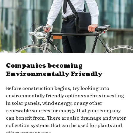
Companies becoming
Environmentally Friendly
Before construction begins, try looking into
environmentally friendly options such as investing
in solar panels, wind energy, or any other
renewable sources for energy that your company
can benefit from. There are also drainage and water
collection systems that can be used for plants and
other green spaces.