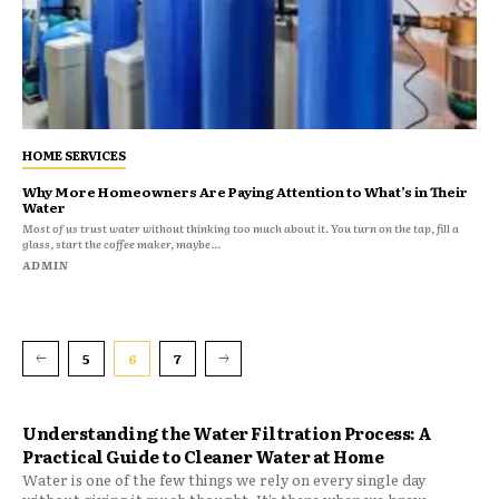
HOME SERVICES
Why More Homeowners Are Paying Attention to What’s in Their
Water
Most of us trust water without thinking too much about it. You turn on the tap, fill a
glass, start the coffee maker, maybe...
ADMIN
5
6
7
Understanding the Water Filtration Process: A
Practical Guide to Cleaner Water at Home
Water is one of the few things we rely on every single day