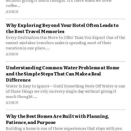
without giving it much thought. It’s there when we brew
coffee...
ADMIN
Why Exploring Beyond Your Hotel Often Leads to
the Best Travel Memories
Every Destination Has More to Offer Than You Expect One of the
easiest mistakes travelers make is spending most of their
vacation in one place....
ADMIN
Understanding Common Water Problems at Home
and the Simple Steps That Can Make a Real
Difference
Water Is Easy to Ignore—Until Something Feels Off Water is one
of those things we rely on every single day without giving it
much thought....
ADMIN
Why the Best Homes Are Built with Planning,
Patience, and Purpose
Building a home is one of those experiences that stays with you