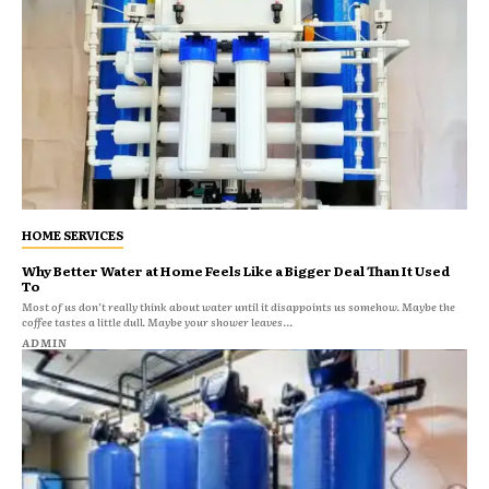
HOME SERVICES
Why Better Water at Home Feels Like a Bigger Deal Than It Used
To
Most of us don’t really think about water until it disappoints us somehow. Maybe the
coffee tastes a little dull. Maybe your shower leaves...
ADMIN