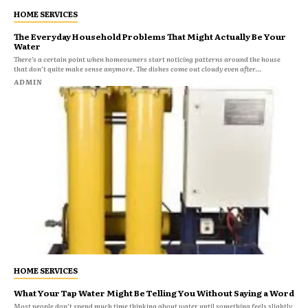
HOME SERVICES
The Everyday Household Problems That Might Actually Be Your
Water
There’s a certain point when homeowners start noticing patterns around the house
that don’t quite make sense anymore. The dishes come out cloudy even after...
ADMIN
HOME SERVICES
What Your Tap Water Might Be Telling You Without Saying a Word
Most people don’t spend much time thinking about water until something feels slightly