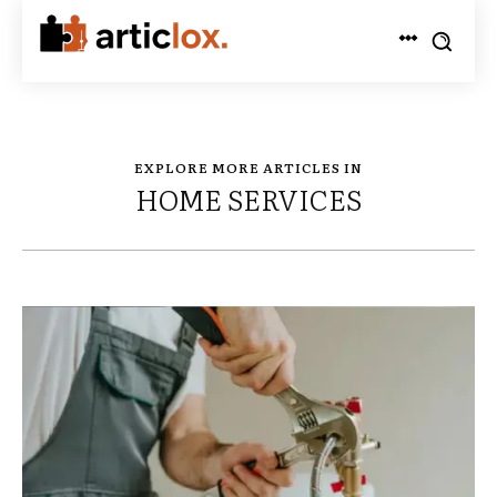
EXPLORE MORE ARTICLES IN
HOME SERVICES