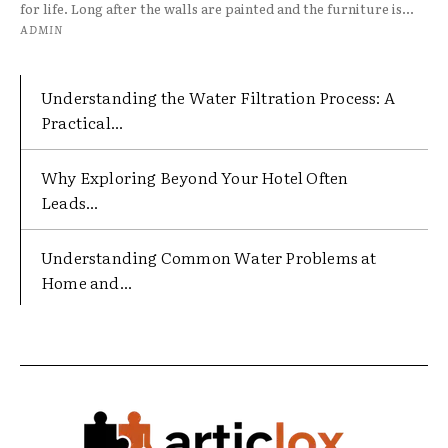
for life. Long after the walls are painted and the furniture is...
ADMIN
Understanding the Water Filtration Process: A
Practical...
Why Exploring Beyond Your Hotel Often
Leads...
Understanding Common Water Problems at
Home and...