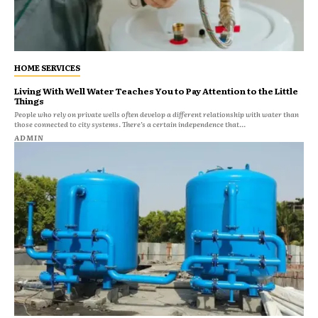
HOME SERVICES
Living With Well Water Teaches You to Pay Attention to the Little
Things
People who rely on private wells often develop a different relationship with water than
those connected to city systems. There’s a certain independence that...
ADMIN