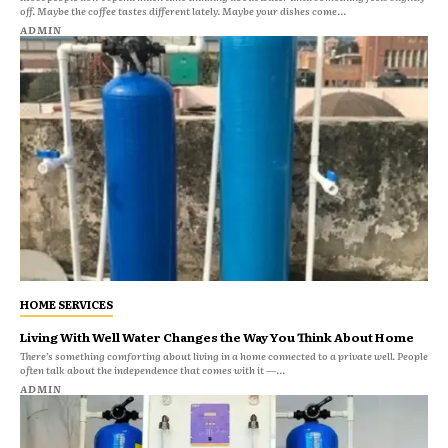
off. Maybe the coffee tastes different lately. Maybe your dishes come...
ADMIN
HOME SERVICES
Living With Well Water Changes the Way You Think About Home
There’s something comforting about living in a home connected to a private well. People
often talk about the independence that comes with it —...
ADMIN