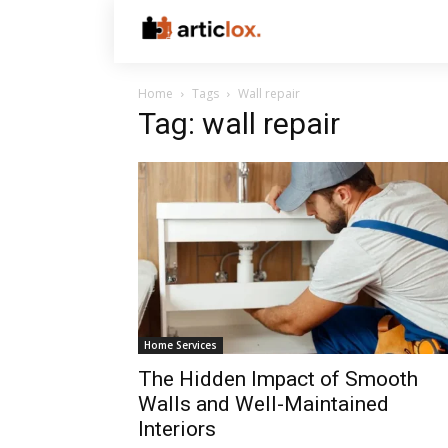
Home
Tags
Wall repair
Tag: wall repair
Home Services
The Hidden Impact of Smooth
Walls and Well-Maintained
Interiors