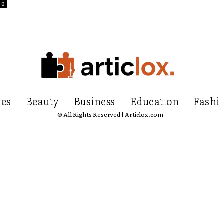
0
les
Beauty
Business
Education
Fash
© All Rights Reserved | Articlox.com