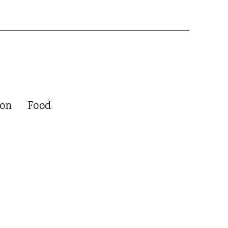
ion
Food