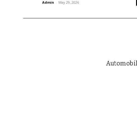
Admin
-
May 29, 2026
Automobi