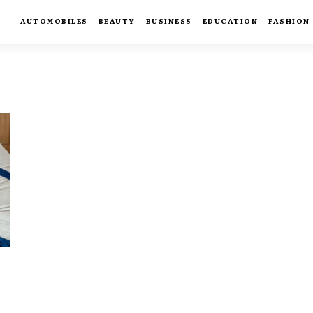
AUTOMOBILES
BEAUTY
BUSINESS
EDUCATION
FASHION