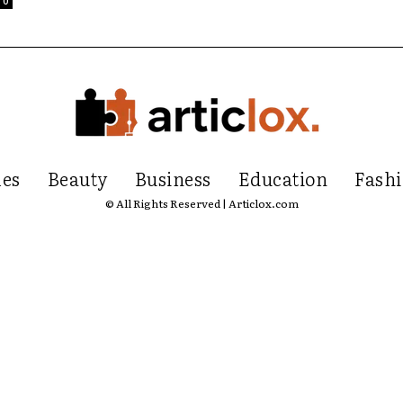
0
les
Beauty
Business
Education
Fash
© All Rights Reserved | Articlox.com