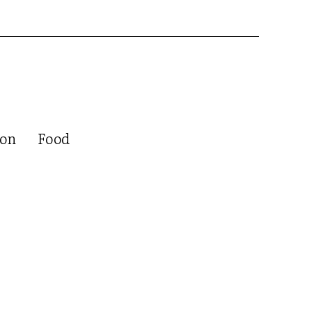
ion
Food