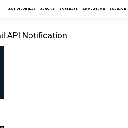
AUTOMOBILES
BEAUTY
BUSINESS
EDUCATION
FASHION
l API Notification
: