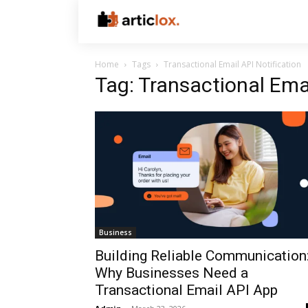
Home
Tags
Transactional Email API Notification
Tag: Transactional Emai
Business
Building Reliable Communication
Why Businesses Need a
Transactional Email API App