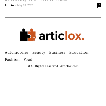
Admin
-
May 28, 2026
0
Automobiles
Beauty
Business
Education
Fashion
Food
© All Rights Reserved | Articlox.com