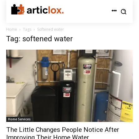
Home
Tags
Softened water
Tag: softened water
Home Services
The Little Changes People Notice After
Improving Their Home Water