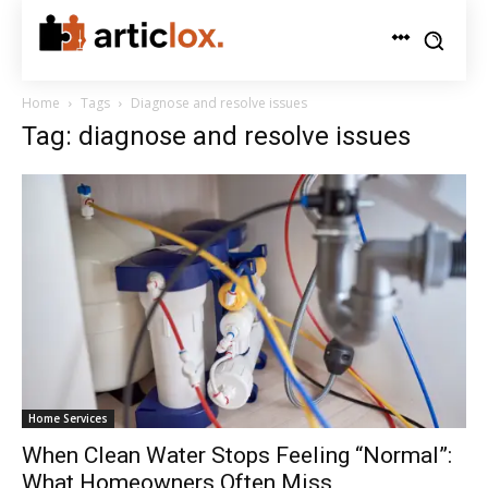
Home
Tags
Diagnose and resolve issues
Tag: diagnose and resolve issues
Home Services
When Clean Water Stops Feeling “Normal”:
What Homeowners Often Miss