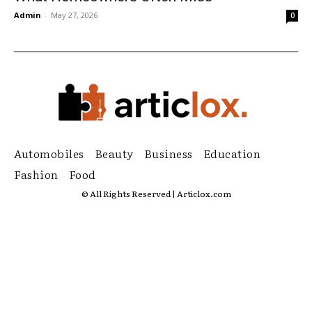
Admin
-
May 27, 2026
0
Automobiles
Beauty
Business
Education
Fashion
Food
© All Rights Reserved | Articlox.com