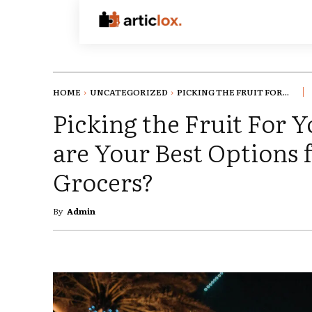
HOME
UNCATEGORIZED
PICKING THE FRUIT FOR...
Picking the Fruit For 
are Your Best Options 
Grocers?
By
Admin