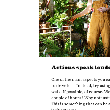
Actions speak loud
One of the main aspects you ca
to drive less. Instead, try usin
walk. If possible, of course. W
couple of hours? Why not just
This is something that can be a
isn’t extreme.