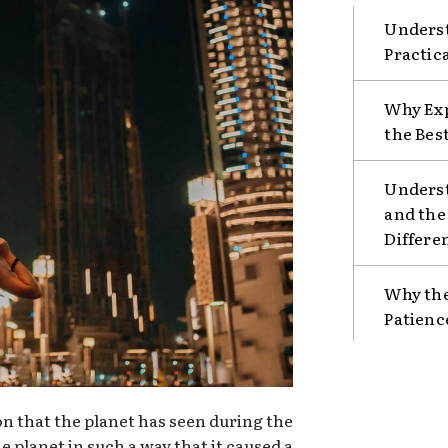
Underst
Practic
Why Exp
the Bes
Unders
and the
Differe
Why the
Patienc
ion that the planet has seen during the
e planet in such a way that it caused a