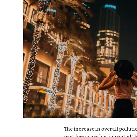
The increase in overall pollut
past few years has impacted th