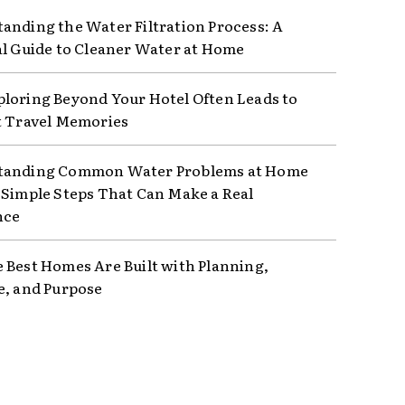
anding the Water Filtration Process: A
al Guide to Cleaner Water at Home
loring Beyond Your Hotel Often Leads to
t Travel Memories
tanding Common Water Problems at Home
 Simple Steps That Can Make a Real
nce
 Best Homes Are Built with Planning,
e, and Purpose