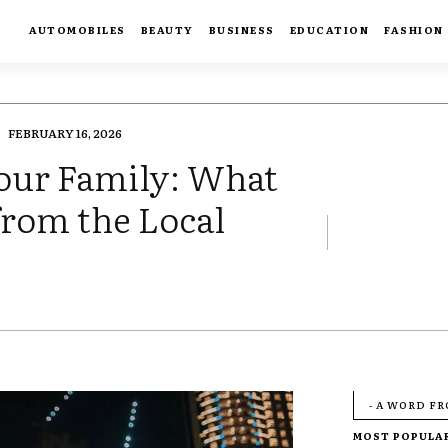
AUTOMOBILES
BEAUTY
BUSINESS
EDUCATION
FASHION
FEBRUARY 16, 2026
Your Family: What
from the Local
- A WORD F
MOST POPULA