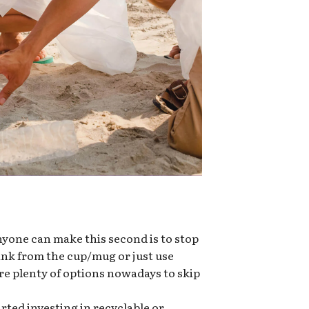
nyone can make this second is to stop
rink from the cup/mug or just use
re plenty of options nowadays to skip
ted investing in recyclable or