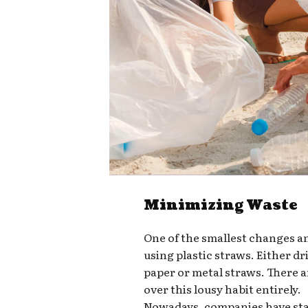
Minimizing Waste
One of the smallest changes a
using plastic straws. Either d
paper or metal straws. There a
over this lousy habit entirely.
Nowadays, companies have star