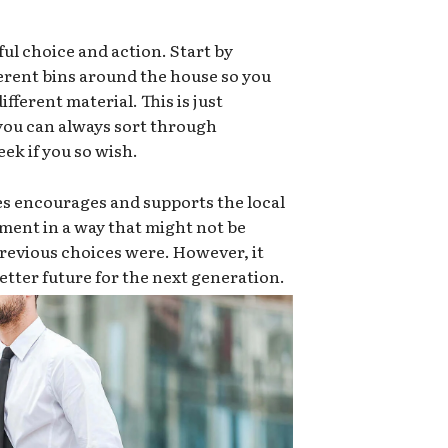
ful choice and action. Start by
ferent bins around the house so you
ifferent material. This is just
 you can always sort through
ek if you so wish.
es encourages and supports the local
ment in a way that might not be
e previous choices were. However, it
 better future for the next generation.