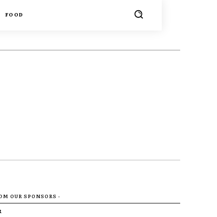
FOOD
ROM OUR SPONSORS -
R