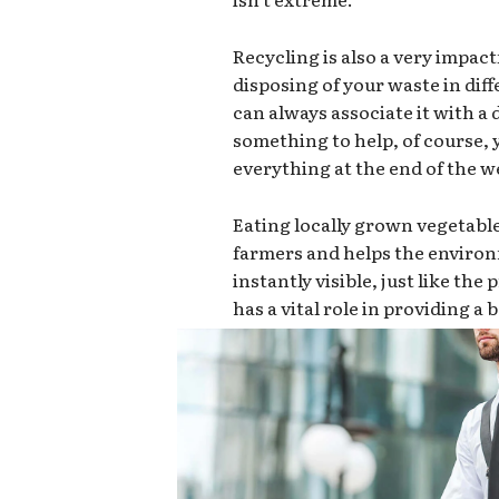
Recycling is also a very impact
disposing of your waste in dif
can always associate it with a d
something to help, of course,
everything at the end of the we
Eating locally grown vegetabl
farmers and helps the environ
instantly visible, just like th
has a vital role in providing a