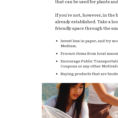
that can be used for plants an
If you’re not, however, in the
already established. Take a lo
friendly space through the sma
Invest less in paper, and try 
Medium.
Procure items from local manuf
Encourage Public Transportati
Coupons or any other Motivati
Buying products that are biode