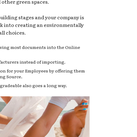
d other green spaces.
 building stages and your company is
ok into creating an environmentally
ll choices.
moving most documents into the Online
acturers instead of importing.
on for your Employees by offering them
ng Source.
gradeable also goes a long way.