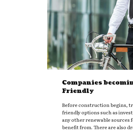
Companies becomin
Friendly
Before construction begins, t
friendly options such as invest
any other renewable sources 
benefit from. There are also d