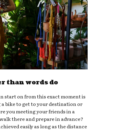
er than words do
n start on from this exact moment is
g a bike to get to your destination or
ere you meeting your friends in a
 walk there and prepare in advance?
chieved easily as long as the distance