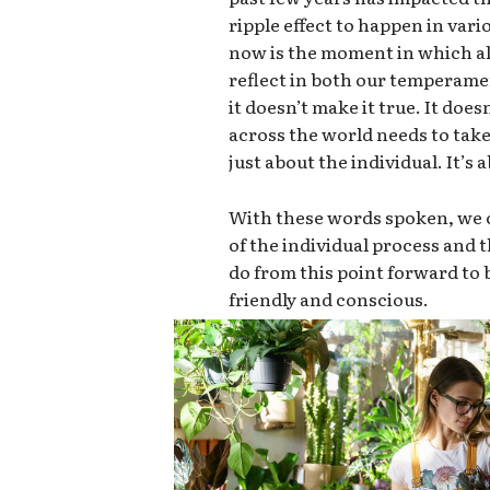
ripple effect to happen in vari
now is the moment in which all
reflect in both our temperame
it doesn’t make it true. It doe
across the world needs to take 
just about the individual. It’s
With these words spoken, we c
of the individual process and
do from this point forward t
friendly and conscious.