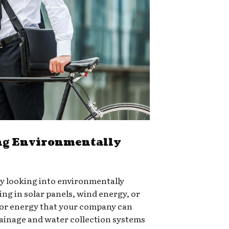
g Environmentally
ry looking into environmentally
ing in solar panels, wind energy, or
for energy that your company can
rainage and water collection systems