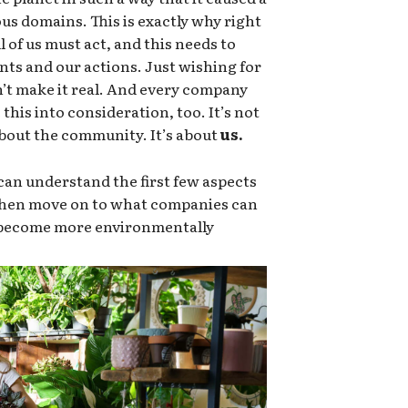
ous domains. This is exactly why right
 of us must act, and this needs to
nts and our actions. Just wishing for
sn’t make it real. And every company
this into consideration, too. It’s not
 about the community. It’s about
us.
an understand the first few aspects
 then move on to what companies can
o become more environmentally