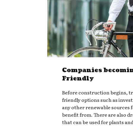
Companies becomin
Friendly
Before construction begins, t
friendly options such as invest
any other renewable sources 
benefit from. There are also d
that can be used for plants an