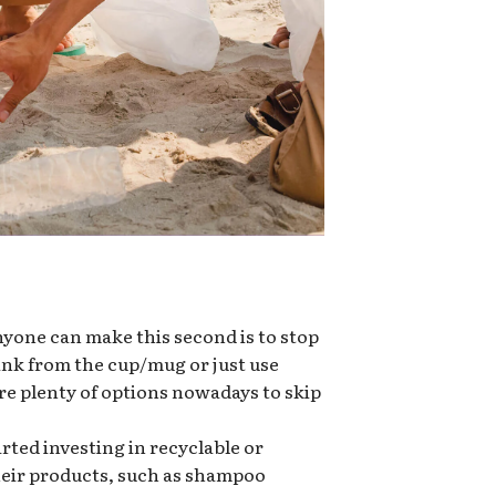
nyone can make this second is to stop
rink from the cup/mug or just use
re plenty of options nowadays to skip
ted investing in recyclable or
heir products, such as shampoo