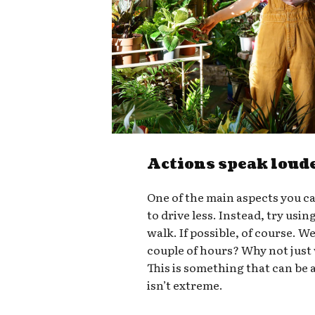
Actions speak loud
One of the main aspects you ca
to drive less. Instead, try usin
walk. If possible, of course. W
couple of hours? Why not just
This is something that can be a
isn’t extreme.