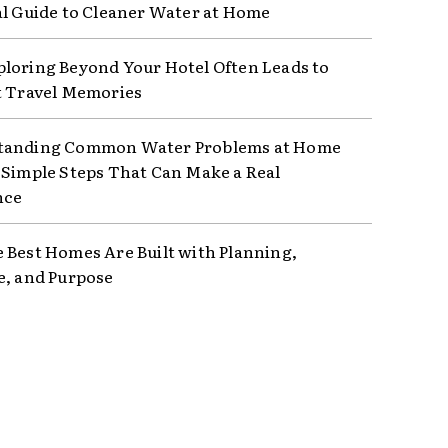
al Guide to Cleaner Water at Home
loring Beyond Your Hotel Often Leads to
t Travel Memories
tanding Common Water Problems at Home
 Simple Steps That Can Make a Real
nce
 Best Homes Are Built with Planning,
e, and Purpose