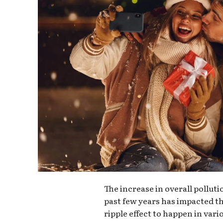
The increase in overall pollut
past few years has impacted th
ripple effect to happen in vari