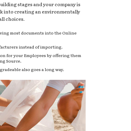
 building stages and your company is
ok into creating an environmentally
ll choices.
moving most documents into the Online
acturers instead of importing.
on for your Employees by offering them
ng Source.
gradeable also goes a long way.