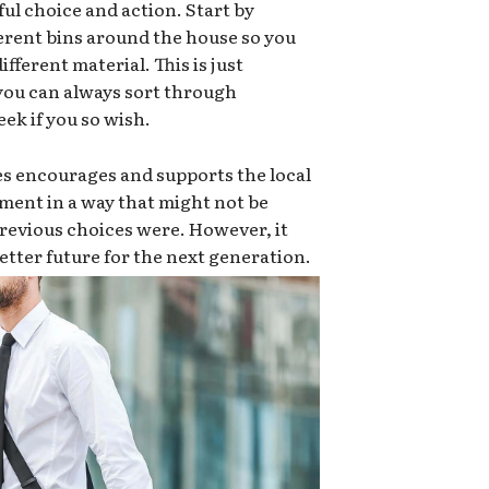
ful choice and action. Start by
ferent bins around the house so you
ifferent material. This is just
 you can always sort through
ek if you so wish.
es encourages and supports the local
ment in a way that might not be
e previous choices were. However, it
 better future for the next generation.