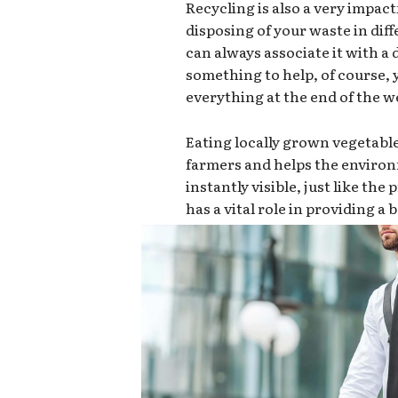
Recycling is also a very impact
disposing of your waste in dif
can always associate it with a d
something to help, of course,
everything at the end of the we
Eating locally grown vegetabl
farmers and helps the environ
instantly visible, just like th
has a vital role in providing a