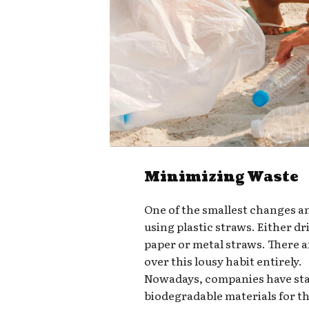
Minimizing Waste
One of the smallest changes a
using plastic straws. Either d
paper or metal straws. There a
over this lousy habit entirely.
Nowadays, companies have star
biodegradable materials for t