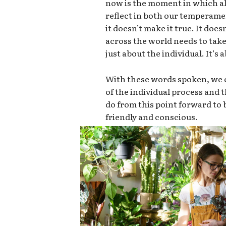
now is the moment in which all
reflect in both our temperame
it doesn’t make it true. It doe
across the world needs to take 
just about the individual. It’s
With these words spoken, we c
of the individual process and
do from this point forward t
friendly and conscious.