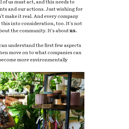
 of us must act, and this needs to
nts and our actions. Just wishing for
sn’t make it real. And every company
this into consideration, too. It’s not
 about the community. It’s about
us.
an understand the first few aspects
 then move on to what companies can
o become more environmentally