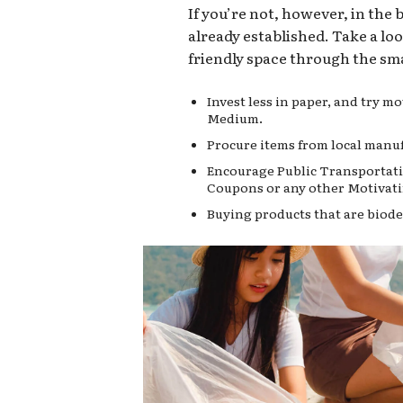
If you’re not, however, in the
already established. Take a lo
friendly space through the sma
Invest less in paper, and try 
Medium.
Procure items from local manuf
Encourage Public Transportati
Coupons or any other Motivati
Buying products that are biode