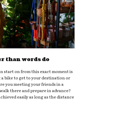
er than words do
n start on from this exact moment is
g a bike to get to your destination or
ere you meeting your friends in a
 walk there and prepare in advance?
chieved easily as long as the distance