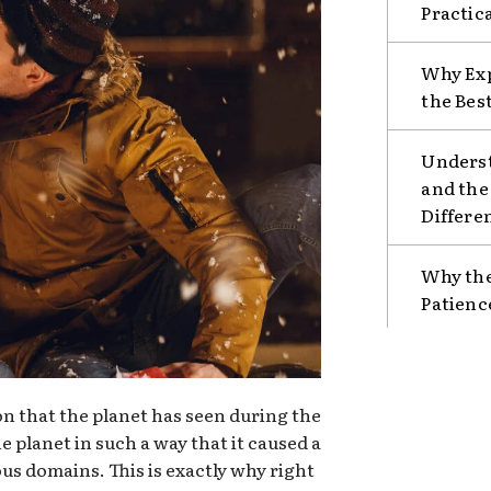
Practic
Why Exp
the Bes
Unders
and the
Differe
Why the
Patienc
ion that the planet has seen during the
e planet in such a way that it caused a
ous domains. This is exactly why right