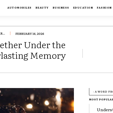
AUTOMOBILES
BEAUTY
BUSINESS
EDUCATION
FASHION
...
FEBRUARY 16, 2026
ether Under the
erlasting Memory
- A WORD F
MOST POPULA
Underst