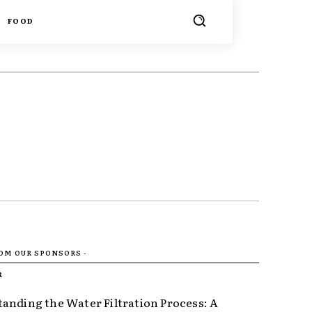
FOOD
ROM OUR SPONSORS -
R
anding the Water Filtration Process: A