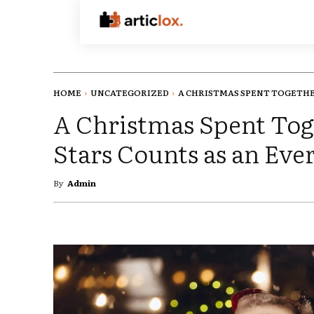
HOME
UNCATEGORIZED
A CHRISTMAS SPENT TOGETHER
A Christmas Spent Tog
Stars Counts as an Ev
By
Admin