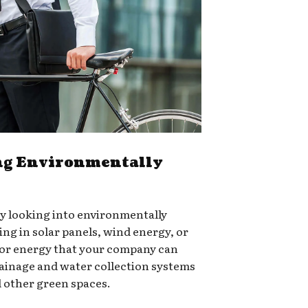
g Environmentally
ry looking into environmentally
ing in solar panels, wind energy, or
for energy that your company can
rainage and water collection systems
d other green spaces.